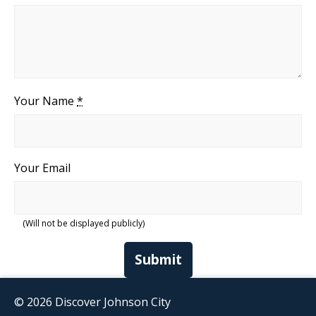
Your Name
*
Your Email
(Will not be displayed publicly)
Submit
© 2026 Discover Johnson City