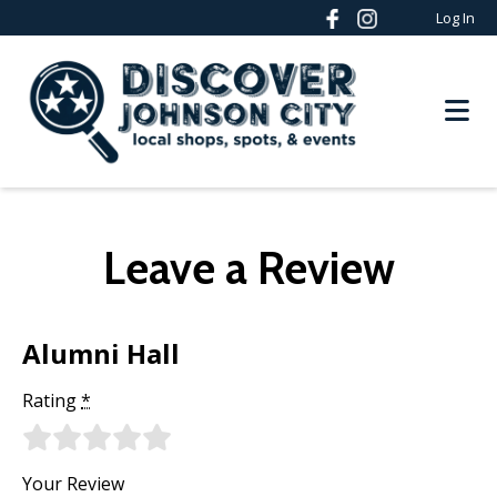
Log In
Leave a Review
Alumni Hall
Rating
*
Your Review