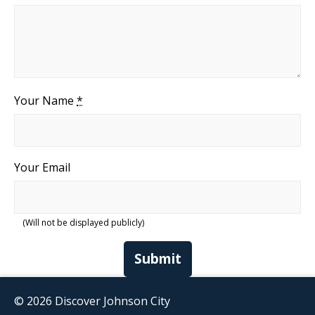
Your Name
*
Your Email
(Will not be displayed publicly)
Submit
© 2026 Discover Johnson City