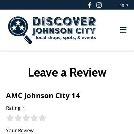
Log In
Leave a Review
AMC Johnson City 14
Rating
*
Your Review