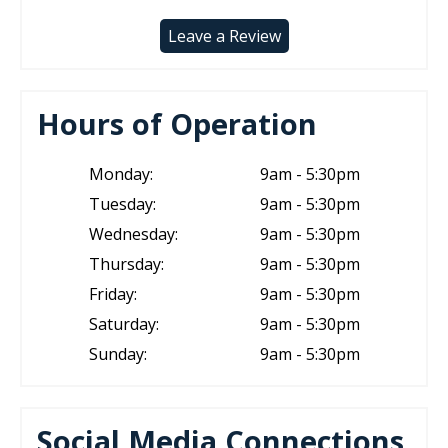
Leave a Review
Hours of Operation
Monday:
9am - 5:30pm
Tuesday:
9am - 5:30pm
Wednesday:
9am - 5:30pm
Thursday:
9am - 5:30pm
Friday:
9am - 5:30pm
Saturday:
9am - 5:30pm
Sunday:
9am - 5:30pm
Social Media Connections