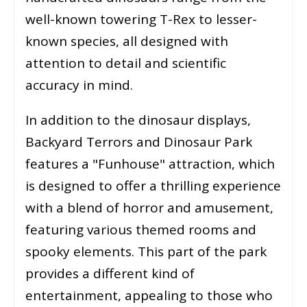
well-known towering T-Rex to lesser-
known species, all designed with
attention to detail and scientific
accuracy in mind.
In addition to the dinosaur displays,
Backyard Terrors and Dinosaur Park
features a "Funhouse" attraction, which
is designed to offer a thrilling experience
with a blend of horror and amusement,
featuring various themed rooms and
spooky elements. This part of the park
provides a different kind of
entertainment, appealing to those who