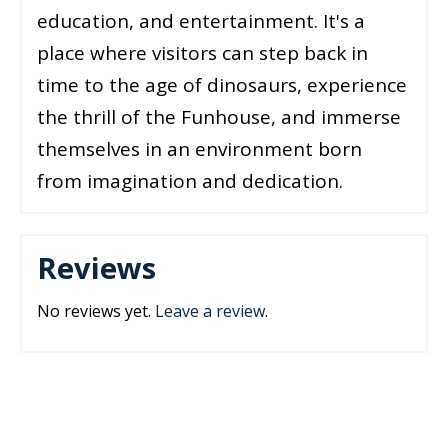
education, and entertainment. It's a
place where visitors can step back in
time to the age of dinosaurs, experience
the thrill of the Funhouse, and immerse
themselves in an environment born
from imagination and dedication.
Reviews
No reviews yet.
Leave a review
.