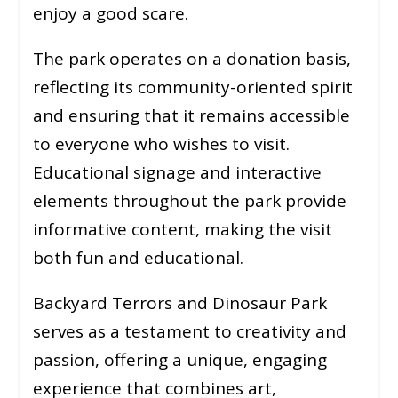
enjoy a good scare.
The park operates on a donation basis,
reflecting its community-oriented spirit
and ensuring that it remains accessible
to everyone who wishes to visit.
Educational signage and interactive
elements throughout the park provide
informative content, making the visit
both fun and educational.
Backyard Terrors and Dinosaur Park
serves as a testament to creativity and
passion, offering a unique, engaging
experience that combines art,