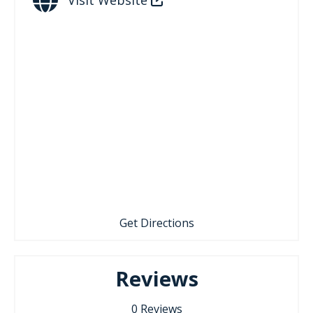
Get Directions
Reviews
0
Reviews