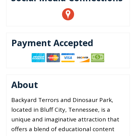
Payment Accepted
About
Backyard Terrors and Dinosaur Park,
located in Bluff City, Tennessee, is a
unique and imaginative attraction that
offers a blend of educational content