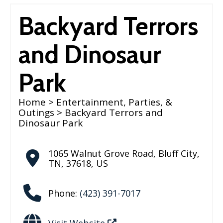
Backyard Terrors
and Dinosaur
Park
Home
>
Entertainment, Parties, &
Outings
> Backyard Terrors and
Dinosaur Park
1065 Walnut Grove Road
,
Bluff City
,
TN
,
37618
,
US
Phone:
(423) 391-7017
Visit Website