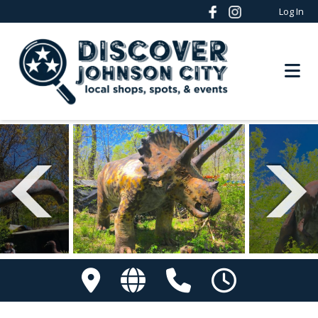
Log In