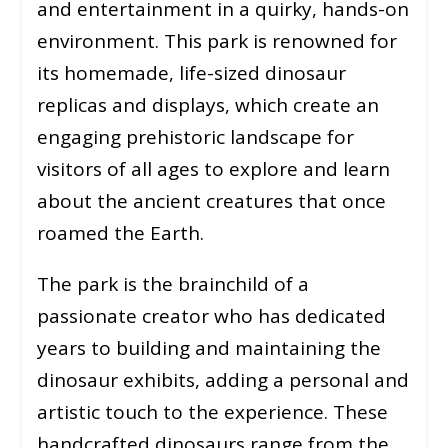
and entertainment in a quirky, hands-on
environment. This park is renowned for
its homemade, life-sized dinosaur
replicas and displays, which create an
engaging prehistoric landscape for
visitors of all ages to explore and learn
about the ancient creatures that once
roamed the Earth.
The park is the brainchild of a
passionate creator who has dedicated
years to building and maintaining the
dinosaur exhibits, adding a personal and
artistic touch to the experience. These
handcrafted dinosaurs range from the