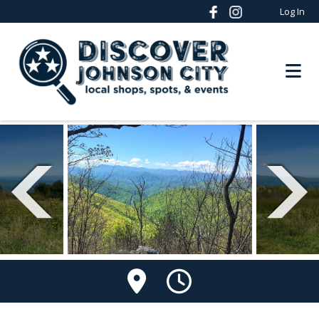
Log In