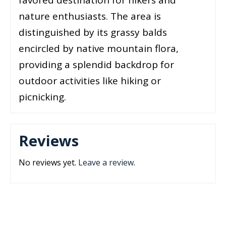
nature enthusiasts. The area is
distinguished by its grassy balds
encircled by native mountain flora,
providing a splendid backdrop for
outdoor activities like hiking or
picnicking.
Reviews
No reviews yet.
Leave a review
.