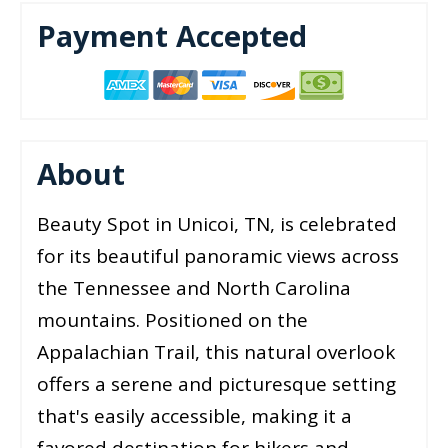
Payment Accepted
About
Beauty Spot in Unicoi, TN, is celebrated
for its beautiful panoramic views across
the Tennessee and North Carolina
mountains. Positioned on the
Appalachian Trail, this natural overlook
offers a serene and picturesque setting
that's easily accessible, making it a
favored destination for hikers and