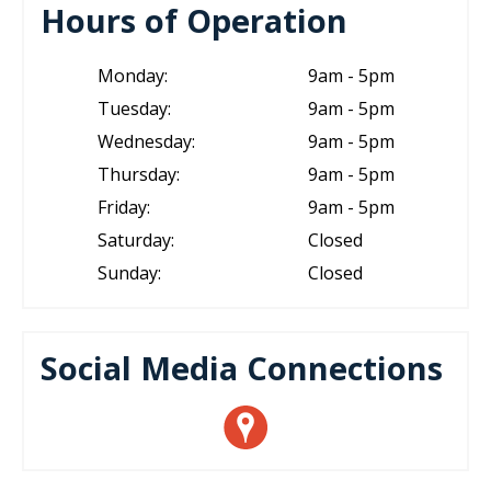
Hours of Operation
Monday:
9am - 5pm
Tuesday:
9am - 5pm
Wednesday:
9am - 5pm
Thursday:
9am - 5pm
Friday:
9am - 5pm
Saturday:
Closed
Sunday:
Closed
Social Media Connections