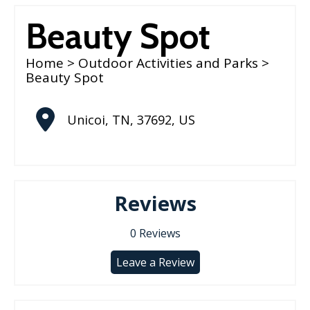
Beauty Spot
Home
>
Outdoor Activities and Parks
>
Beauty Spot
Unicoi
,
TN
,
37692
,
US
Reviews
0
Reviews
Leave a Review