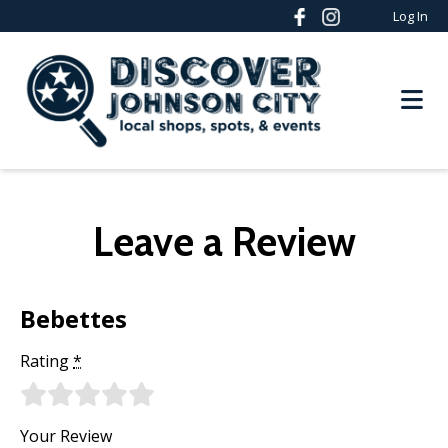
Log In
Leave a Review
Bebettes
Rating
*
Your Review