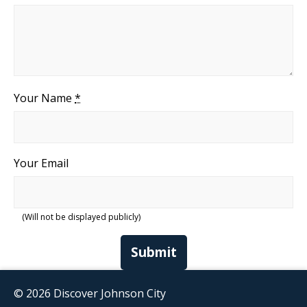
Your Name
*
Your Email
(Will not be displayed publicly)
Submit
© 2026 Discover Johnson City