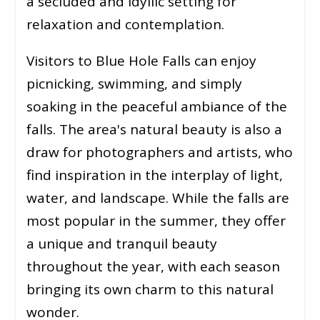
a secluded and idyllic setting for
relaxation and contemplation.
Visitors to Blue Hole Falls can enjoy
picnicking, swimming, and simply
soaking in the peaceful ambiance of the
falls. The area's natural beauty is also a
draw for photographers and artists, who
find inspiration in the interplay of light,
water, and landscape. While the falls are
most popular in the summer, they offer
a unique and tranquil beauty
throughout the year, with each season
bringing its own charm to this natural
wonder.