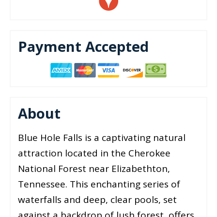
Payment Accepted
About
Blue Hole Falls is a captivating natural
attraction located in the Cherokee
National Forest near Elizabethton,
Tennessee. This enchanting series of
waterfalls and deep, clear pools, set
against a backdrop of lush forest, offers