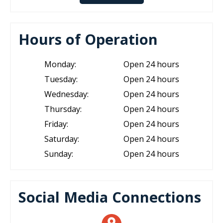
Hours of Operation
Monday:
Open 24 hours
Tuesday:
Open 24 hours
Wednesday:
Open 24 hours
Thursday:
Open 24 hours
Friday:
Open 24 hours
Saturday:
Open 24 hours
Sunday:
Open 24 hours
Social Media Connections