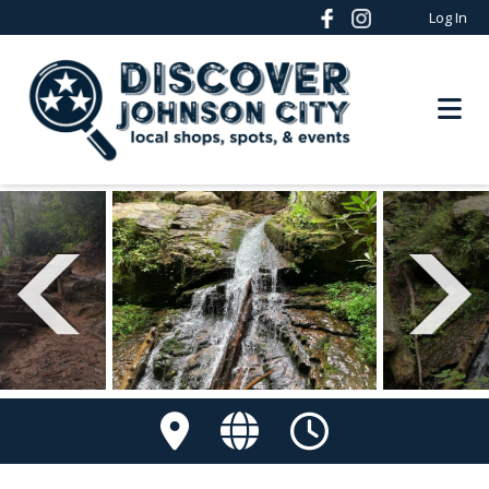
Log In