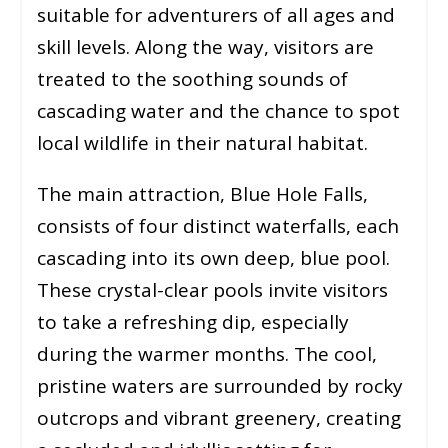
suitable for adventurers of all ages and
skill levels. Along the way, visitors are
treated to the soothing sounds of
cascading water and the chance to spot
local wildlife in their natural habitat.
The main attraction, Blue Hole Falls,
consists of four distinct waterfalls, each
cascading into its own deep, blue pool.
These crystal-clear pools invite visitors
to take a refreshing dip, especially
during the warmer months. The cool,
pristine waters are surrounded by rocky
outcrops and vibrant greenery, creating