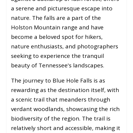
a serene and picturesque escape into
nature. The falls are a part of the
Holston Mountain range and have
become a beloved spot for hikers,
nature enthusiasts, and photographers
seeking to experience the tranquil
beauty of Tennessee's landscapes.
The journey to Blue Hole Falls is as
rewarding as the destination itself, with
a scenic trail that meanders through
verdant woodlands, showcasing the rich
biodiversity of the region. The trail is
relatively short and accessible, making it