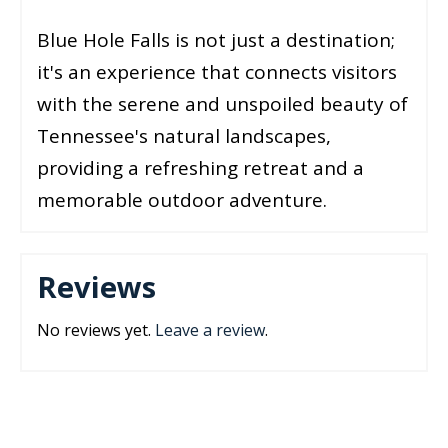
Blue Hole Falls is not just a destination;
it's an experience that connects visitors
with the serene and unspoiled beauty of
Tennessee's natural landscapes,
providing a refreshing retreat and a
memorable outdoor adventure.
Reviews
No reviews yet.
Leave a review
.