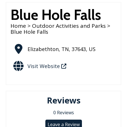
Blue Hole Falls
Home
>
Outdoor Activities and Parks
>
Blue Hole Falls
Elizabethton
,
TN
,
37643
,
US
Visit Website
Reviews
0
Reviews
Leave a Review