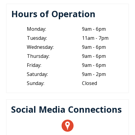
Hours of Operation
Monday:
9am - 6pm
Tuesday:
11am - 7pm
Wednesday:
9am - 6pm
Thursday:
9am - 6pm
Friday:
9am - 6pm
Saturday:
9am - 2pm
Sunday:
Closed
Social Media Connections