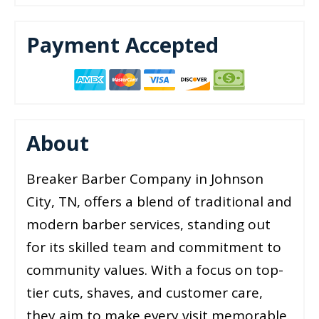
Payment Accepted
About
Breaker Barber Company in Johnson
City, TN, offers a blend of traditional and
modern barber services, standing out
for its skilled team and commitment to
community values. With a focus on top-
tier cuts, shaves, and customer care,
they aim to make every visit memorable.