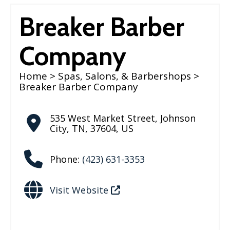
Breaker Barber
Company
Home
>
Spas, Salons, & Barbershops
>
Breaker Barber Company
535 West Market Street
,
Johnson
City
,
TN
,
37604
,
US
Phone:
(423) 631-3353
Visit Website