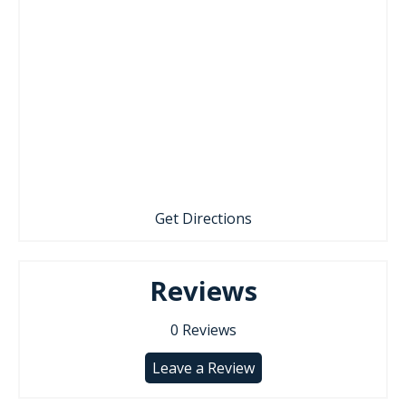
Get Directions
Reviews
0
Reviews
Leave a Review