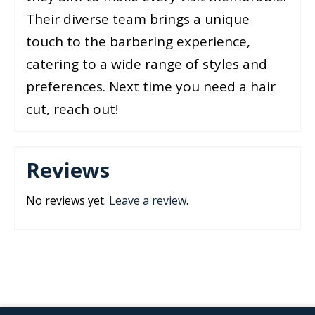
Their diverse team brings a unique
touch to the barbering experience,
catering to a wide range of styles and
preferences. Next time you need a hair
cut, reach out!
Reviews
No reviews yet.
Leave a review
.