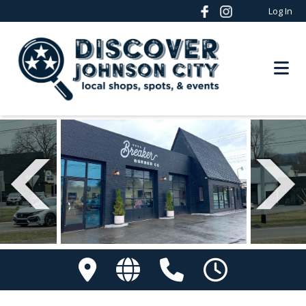
Log In