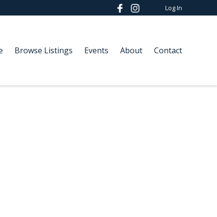
Log In
e
Browse Listings
Events
About
Contact