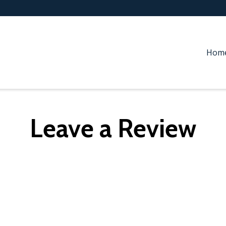
Hom
Leave a Review