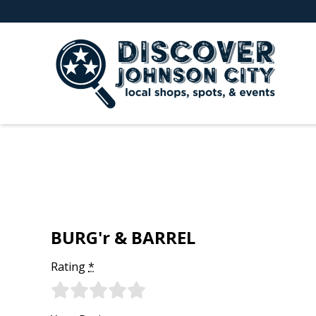
BURG'r & BARREL
Rating
*