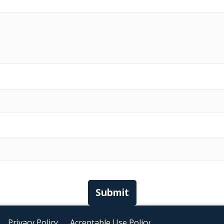
Submit
Privacy Policy
Acceptable Use Policy