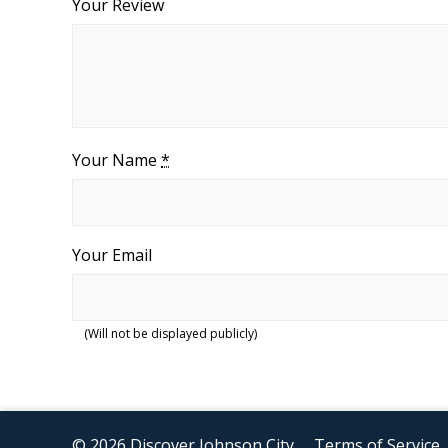
Your Review
Your Name
*
Your Email
(Will not be displayed publicly)
© 2026 Discover Johnson City
Terms of Service