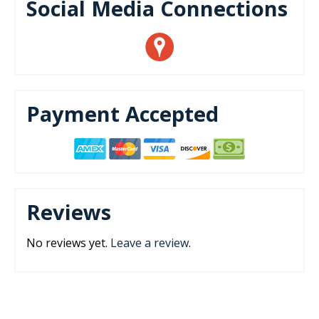
Social Media Connections
Payment Accepted
Reviews
No reviews yet.
Leave a review
.