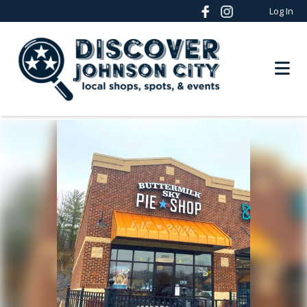
Log In