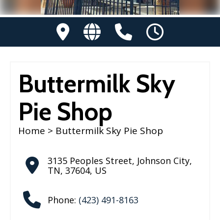
Buttermilk Sky
Pie Shop
Home
> Buttermilk Sky Pie Shop
3135 Peoples Street
,
Johnson City
,
TN
,
37604
,
US
Phone:
(423) 491-8163