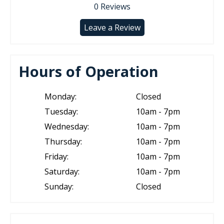
0
Reviews
Leave a Review
Hours of Operation
Monday:
Closed
Tuesday:
10am - 7pm
Wednesday:
10am - 7pm
Thursday:
10am - 7pm
Friday:
10am - 7pm
Saturday:
10am - 7pm
Sunday:
Closed