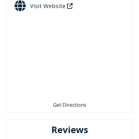
Visit Website
Get Directions
Reviews