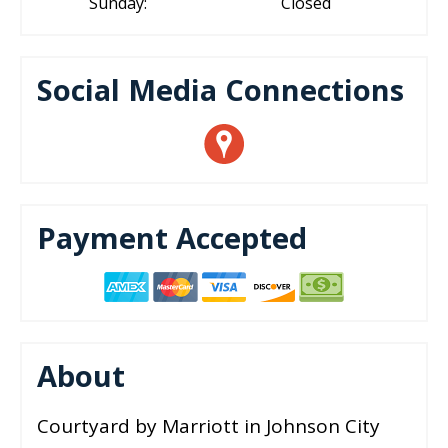
Sunday:
Closed
Social Media Connections
Payment Accepted
About
Courtyard by Marriott in Johnson City