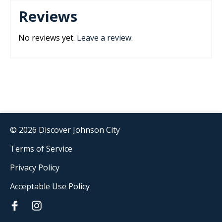
Reviews
No reviews yet.
Leave a review
.
© 2026 Discover Johnson City
Terms of Service
Privacy Policy
Acceptable Use Policy