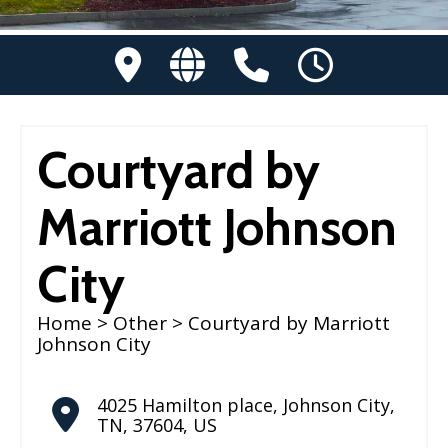
Courtyard by
Marriott Johnson
City
Home
>
Other
> Courtyard by Marriott
Johnson City
4025 Hamilton place
,
Johnson City
,
TN
,
37604
,
US