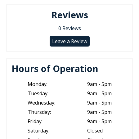
Reviews
0
Reviews
Leave a Review
Hours of Operation
Monday:
9am - 5pm
Tuesday:
9am - 5pm
Wednesday:
9am - 5pm
Thursday:
9am - 5pm
Friday:
9am - 5pm
Saturday:
Closed