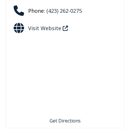
Phone:
(423) 262-0275
Visit Website
Get Directions