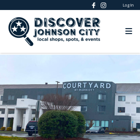
Log In