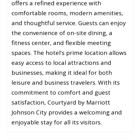
offers a refined experience with
comfortable rooms, modern amenities,
and thoughtful service. Guests can enjoy
the convenience of on-site dining, a
fitness center, and flexible meeting
spaces. The hotel's prime location allows
easy access to local attractions and
businesses, making it ideal for both
leisure and business travelers. With its
commitment to comfort and guest
satisfaction, Courtyard by Marriott
Johnson City provides a welcoming and
enjoyable stay for all its visitors.