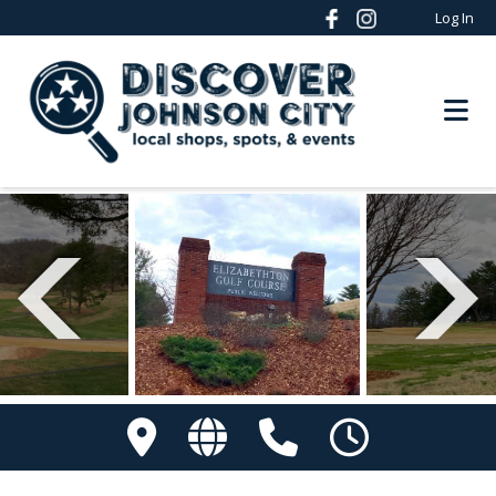
Log In