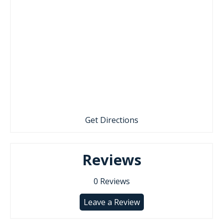
Get Directions
Reviews
0
Reviews
Leave a Review