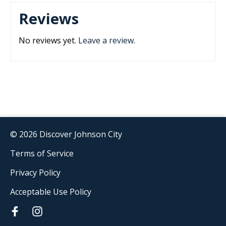
Reviews
No reviews yet.
Leave a review
.
© 2026 Discover Johnson City
Terms of Service
Privacy Policy
Acceptable Use Policy