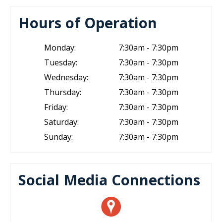
Hours of Operation
Monday:
7:30am - 7:30pm
Tuesday:
7:30am - 7:30pm
Wednesday:
7:30am - 7:30pm
Thursday:
7:30am - 7:30pm
Friday:
7:30am - 7:30pm
Saturday:
7:30am - 7:30pm
Sunday:
7:30am - 7:30pm
Social Media Connections