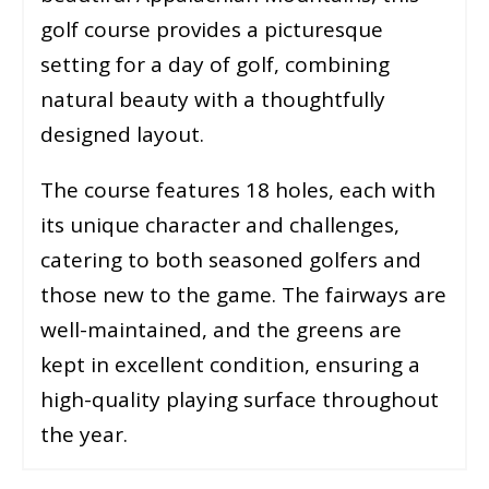
golf course provides a picturesque
setting for a day of golf, combining
natural beauty with a thoughtfully
designed layout.
The course features 18 holes, each with
its unique character and challenges,
catering to both seasoned golfers and
those new to the game. The fairways are
well-maintained, and the greens are
kept in excellent condition, ensuring a
high-quality playing surface throughout
the year.