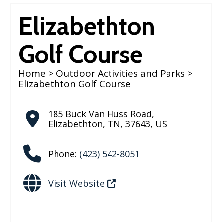
Elizabethton
Golf Course
Home
>
Outdoor Activities and Parks
>
Elizabethton Golf Course
185 Buck Van Huss Road
,
Elizabethton
,
TN
,
37643
,
US
Phone:
(423) 542-8051
Visit Website