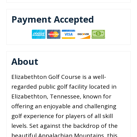
Payment Accepted
About
Elizabethton Golf Course is a well-
regarded public golf facility located in
Elizabethton, Tennessee, known for
offering an enjoyable and challenging
golf experience for players of all skill
levels. Set against the backdrop of the
beautiful Appalachian Mountains, this