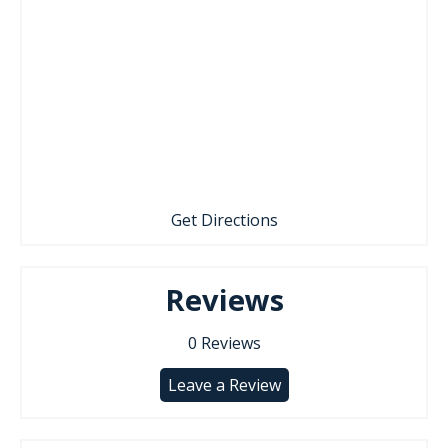
Get Directions
Reviews
0
Reviews
Leave a Review