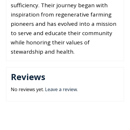
sufficiency. Their journey began with
inspiration from regenerative farming
pioneers and has evolved into a mission
to serve and educate their community
while honoring their values of
stewardship and health.
Reviews
No reviews yet.
Leave a review
.