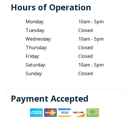
Hours of Operation
Monday:
10am - 5pm
Tuesday:
Closed
Wednesday:
10am - 5pm
Thursday:
Closed
Friday:
Closed
Saturday:
10am - 5pm
Sunday:
Closed
Payment Accepted