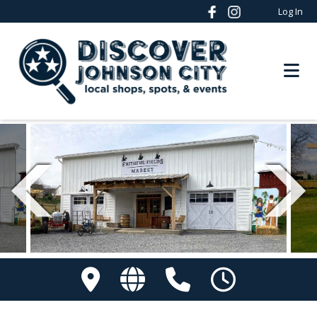
Log In