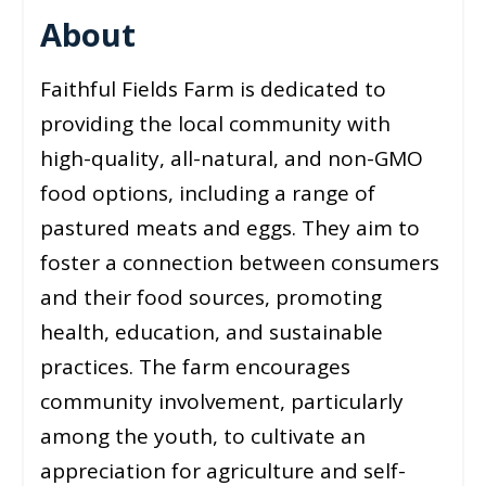
About
Faithful Fields Farm is dedicated to
providing the local community with
high-quality, all-natural, and non-GMO
food options, including a range of
pastured meats and eggs. They aim to
foster a connection between consumers
and their food sources, promoting
health, education, and sustainable
practices. The farm encourages
community involvement, particularly
among the youth, to cultivate an
appreciation for agriculture and self-