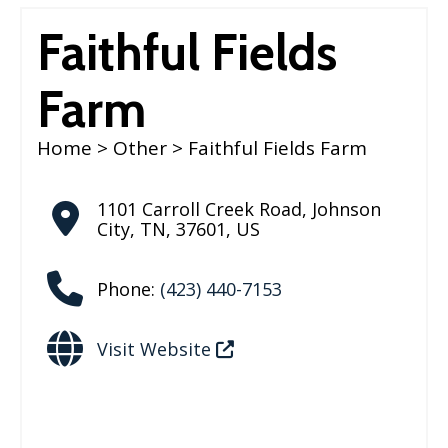
Faithful Fields
Farm
Home
>
Other
> Faithful Fields Farm
1101 Carroll Creek Road
,
Johnson
City
,
TN
,
37601
,
US
Phone:
(423) 440-7153
Visit Website