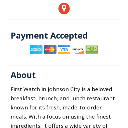
Payment Accepted
About
First Watch in Johnson City is a beloved
breakfast, brunch, and lunch restaurant
known for its fresh, made-to-order
meals. With a focus on using the finest
ingredients, it offers a wide variety of