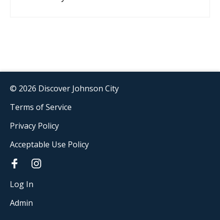
© 2026 Discover Johnson City
Terms of Service
Privacy Policy
Acceptable Use Policy
Log In
Admin