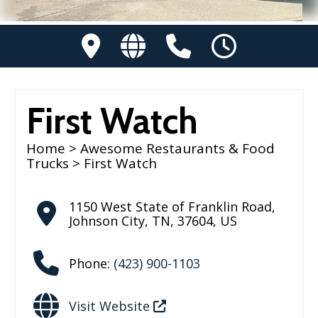
First Watch
Home
>
Awesome Restaurants & Food
Trucks
> First Watch
1150 West State of Franklin Road
,
Johnson City
,
TN
,
37604
,
US
Phone:
(423) 900-1103
Visit Website