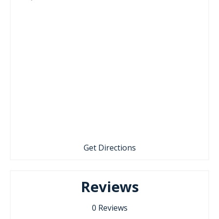
Get Directions
Reviews
0
Reviews