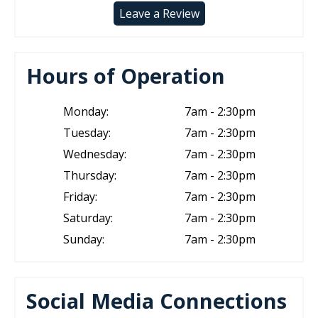
Leave a Review
Hours of Operation
Monday:
7am - 2:30pm
Tuesday:
7am - 2:30pm
Wednesday:
7am - 2:30pm
Thursday:
7am - 2:30pm
Friday:
7am - 2:30pm
Saturday:
7am - 2:30pm
Sunday:
7am - 2:30pm
Social Media Connections