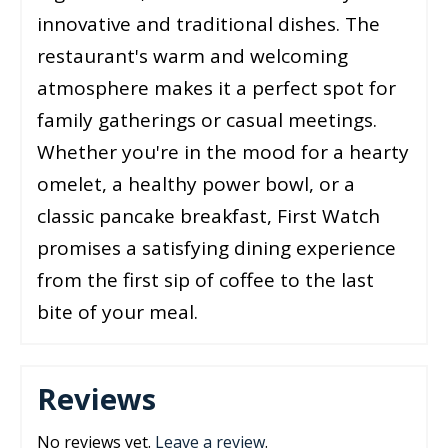
innovative and traditional dishes. The
restaurant's warm and welcoming
atmosphere makes it a perfect spot for
family gatherings or casual meetings.
Whether you're in the mood for a hearty
omelet, a healthy power bowl, or a
classic pancake breakfast, First Watch
promises a satisfying dining experience
from the first sip of coffee to the last
bite of your meal.
Reviews
No reviews yet.
Leave a review
.