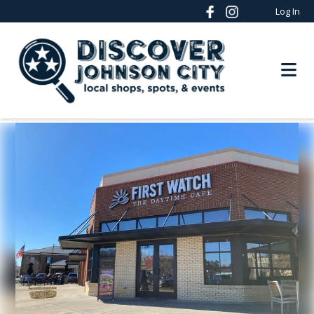
Log In