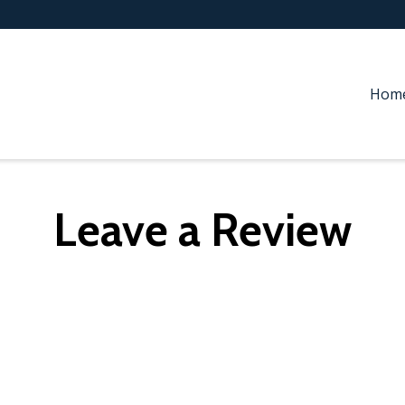
Hom
Leave a Review