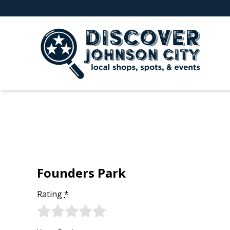
Founders Park
Rating
*