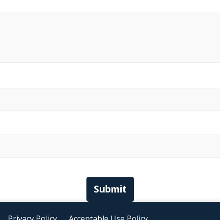
Submit
Privacy Policy
Acceptable Use Policy