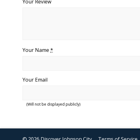
Your Review
Your Name
*
Your Email
(Will not be displayed publicly)
© 2026 Discover Johnson City
Terms of Service