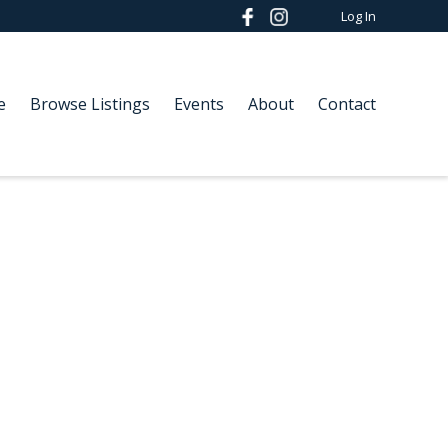
Log In
e
Browse Listings
Events
About
Contact