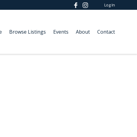
Log In
e
Browse Listings
Events
About
Contact