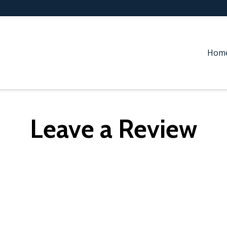
Hom
Leave a Review