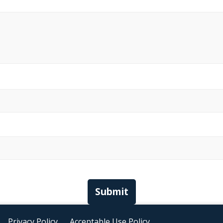
Submit
Privacy Policy
Acceptable Use Policy