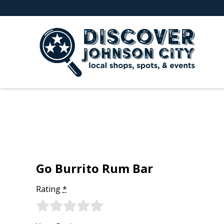
Go Burrito Rum Bar
Rating
*