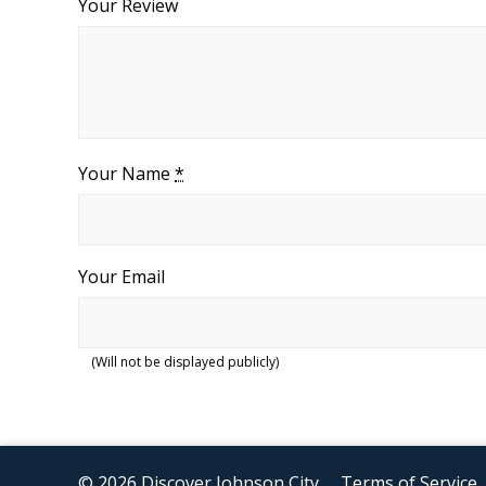
Your Review
Your Name
*
Your Email
(Will not be displayed publicly)
© 2026 Discover Johnson City
Terms of Service