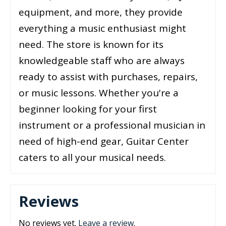
equipment, and more, they provide
everything a music enthusiast might
need. The store is known for its
knowledgeable staff who are always
ready to assist with purchases, repairs,
or music lessons. Whether you're a
beginner looking for your first
instrument or a professional musician in
need of high-end gear, Guitar Center
caters to all your musical needs.
Reviews
No reviews yet.
Leave a review
.