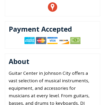
Payment Accepted
About
Guitar Center in Johnson City offers a
vast selection of musical instruments,
equipment, and accessories for
musicians at every level. From guitars,
basses, and drums to keyboards, DJ