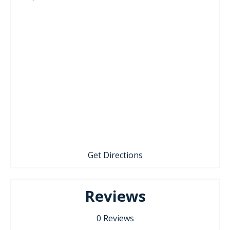
Get Directions
Reviews
0
Reviews