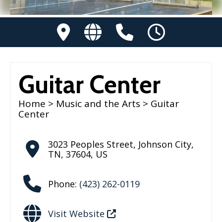
Guitar Center
Home
>
Music and the Arts
> Guitar
Center
3023 Peoples Street
,
Johnson City
,
TN
,
37604
,
US
Phone:
(423) 262-0119
Visit Website