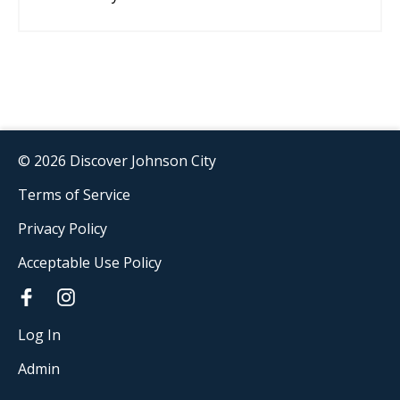
© 2026 Discover Johnson City
Terms of Service
Privacy Policy
Acceptable Use Policy
Log In
Admin