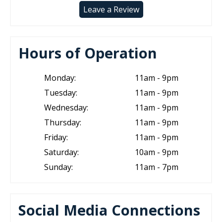
Leave a Review
Hours of Operation
Monday:
11am - 9pm
Tuesday:
11am - 9pm
Wednesday:
11am - 9pm
Thursday:
11am - 9pm
Friday:
11am - 9pm
Saturday:
10am - 9pm
Sunday:
11am - 7pm
Social Media Connections