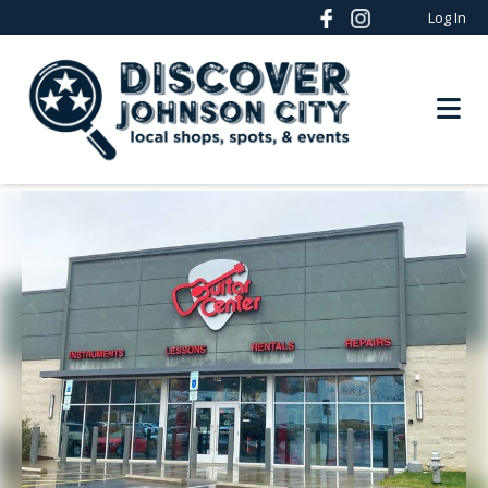
Log In