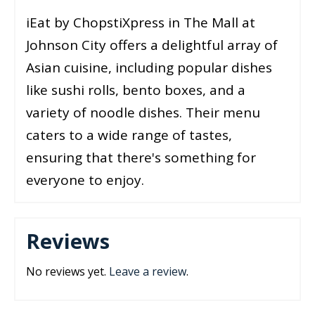
iEat by ChopstiXpress in The Mall at
Johnson City offers a delightful array of
Asian cuisine, including popular dishes
like sushi rolls, bento boxes, and a
variety of noodle dishes. Their menu
caters to a wide range of tastes,
ensuring that there's something for
everyone to enjoy.
Reviews
No reviews yet.
Leave a review
.