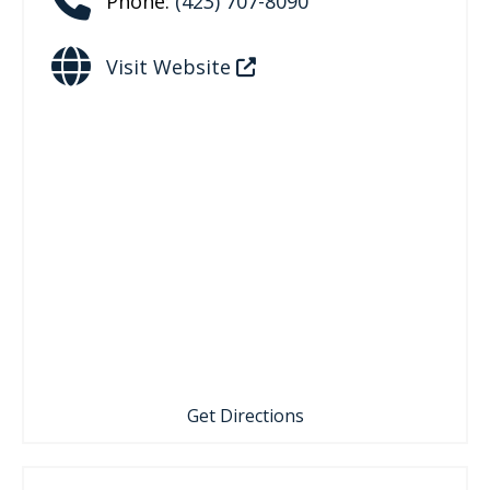
Phone:
(423) 707-8090
Visit Website
Get Directions