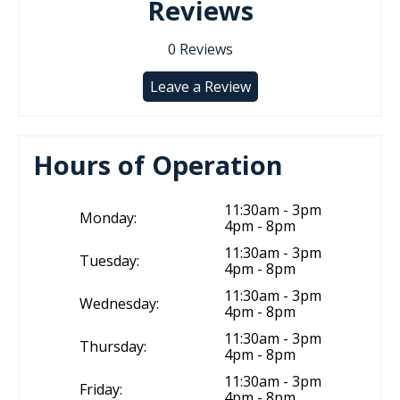
Reviews
0
Reviews
Leave a Review
Hours of Operation
11:30am - 3pm
Monday:
4pm - 8pm
11:30am - 3pm
Tuesday:
4pm - 8pm
11:30am - 3pm
Wednesday:
4pm - 8pm
11:30am - 3pm
Thursday:
4pm - 8pm
11:30am - 3pm
Friday:
4pm - 8pm