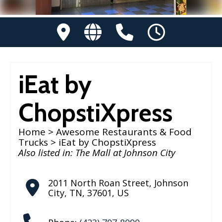
iEat by
ChopstiXpress
Home
>
Awesome Restaurants & Food
Trucks
> iEat by ChopstiXpress
Also listed in:
The Mall at Johnson City
2011 North Roan Street
,
Johnson
City
,
TN
,
37601
,
US