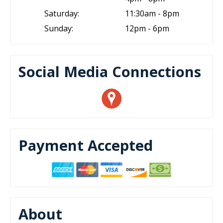
Saturday:
11:30am - 8pm
Sunday:
12pm - 6pm
Social Media Connections
Payment Accepted
About