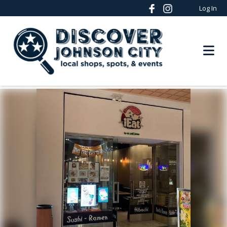
Log In