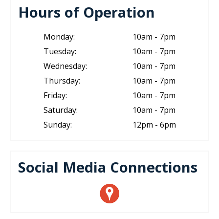
Hours of Operation
Monday:
10am - 7pm
Tuesday:
10am - 7pm
Wednesday:
10am - 7pm
Thursday:
10am - 7pm
Friday:
10am - 7pm
Saturday:
10am - 7pm
Sunday:
12pm - 6pm
Social Media Connections