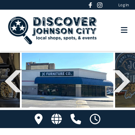
Log In