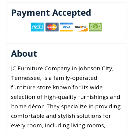
Payment Accepted
About
JC Furniture Company in Johnson City,
Tennessee, is a family-operated
furniture store known for its wide
selection of high-quality furnishings and
home décor. They specialize in providing
comfortable and stylish solutions for
every room, including living rooms,