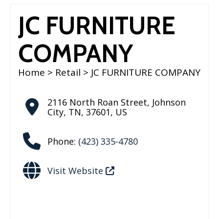
JC FURNITURE
COMPANY
Home
>
Retail
> JC FURNITURE COMPANY
2116 North Roan Street
,
Johnson
City
,
TN
,
37601
,
US
Phone:
(423) 335-4780
Visit Website