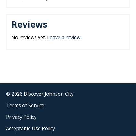
Reviews
No reviews yet.
Leave a review
.
© 2026 Discover Johnson City
Terms of Service
Privacy Policy
Acceptable Use Policy