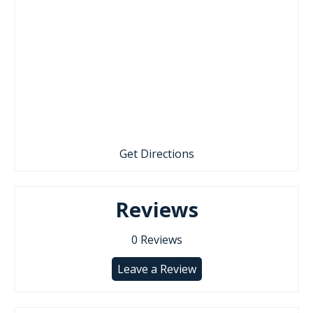
Get Directions
Reviews
0
Reviews
Leave a Review