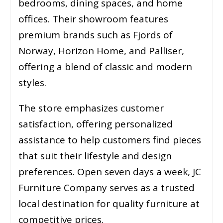
bedrooms, dining spaces, and home
offices. Their showroom features
premium brands such as Fjords of
Norway, Horizon Home, and Palliser,
offering a blend of classic and modern
styles.
The store emphasizes customer
satisfaction, offering personalized
assistance to help customers find pieces
that suit their lifestyle and design
preferences. Open seven days a week, JC
Furniture Company serves as a trusted
local destination for quality furniture at
competitive prices.