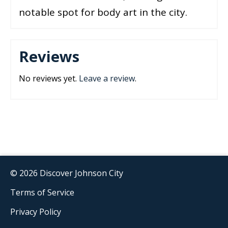
notable spot for body art in the city.
Reviews
No reviews yet.
Leave a review
.
© 2026 Discover Johnson City
Terms of Service
Privacy Policy