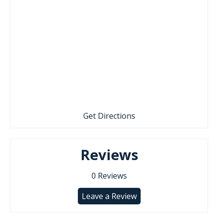
Get Directions
Reviews
0
Reviews
Leave a Review