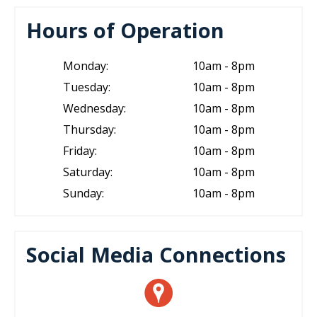
Hours of Operation
Monday:
10am - 8pm
Tuesday:
10am - 8pm
Wednesday:
10am - 8pm
Thursday:
10am - 8pm
Friday:
10am - 8pm
Saturday:
10am - 8pm
Sunday:
10am - 8pm
Social Media Connections