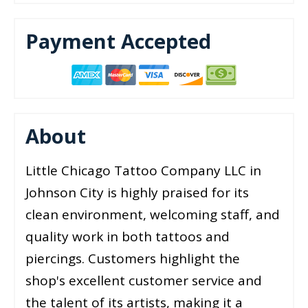
Payment Accepted
About
Little Chicago Tattoo Company LLC in
Johnson City is highly praised for its
clean environment, welcoming staff, and
quality work in both tattoos and
piercings. Customers highlight the
shop's excellent customer service and
the talent of its artists, making it a