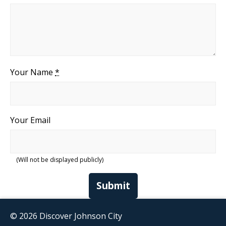
Your Name
*
Your Email
(Will not be displayed publicly)
Submit
© 2026 Discover Johnson City