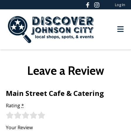
Log In
Leave a Review
Main Street Cafe & Catering
Rating
*
Your Review