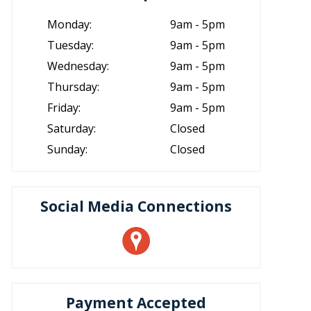
Monday:
9am - 5pm
Tuesday:
9am - 5pm
Wednesday:
9am - 5pm
Thursday:
9am - 5pm
Friday:
9am - 5pm
Saturday:
Closed
Sunday:
Closed
Social Media Connections
Payment Accepted