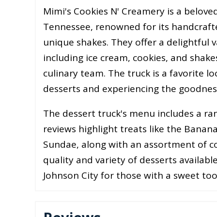
Mimi's Cookies N' Creamery is a beloved
Tennessee, renowned for its handcrafte
unique shakes. They offer a delightful 
including ice cream, cookies, and shakes
culinary team. The truck is a favorite lo
desserts and experiencing the goodness t
The dessert truck's menu includes a ra
reviews highlight treats like the Bana
Sundae, along with an assortment of co
quality and variety of desserts available
Johnson City for those with a sweet to