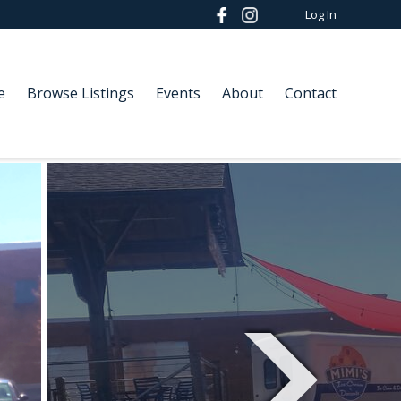
Log In
e
Browse Listings
Events
About
Contact