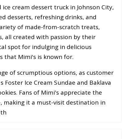
 ice cream dessert truck in Johnson City,
d desserts, refreshing drinks, and
variety of made-from-scratch treats,
, all created with passion by their
cal spot for indulging in delicious
hat Mimi's is known for​​​​.
nge of scrumptious options, as customer
nas Foster Ice Cream Sundae and Baklava
okies. Fans of Mimi's appreciate the
, making it a must-visit destination in
oth