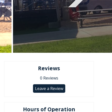
Reviews
0
Reviews
Leave a Review
Hours of Operation