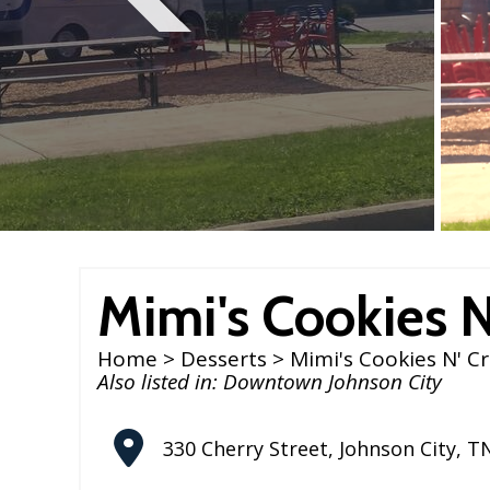
Mimi's Cookies 
Home
>
Desserts
> Mimi's Cookies N' C
Also listed in:
Downtown Johnson City
330 Cherry Street
,
Johnson City
,
T