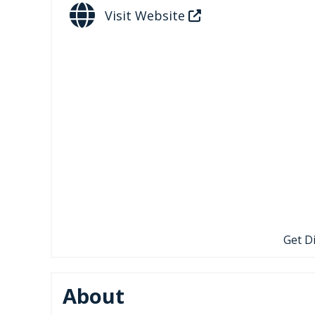
Visit Website
Get D
About