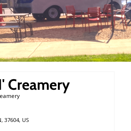
N' Creamery
reamery
N
,
37604
,
US