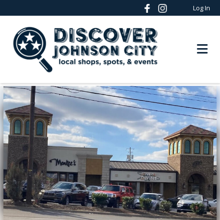
Log In