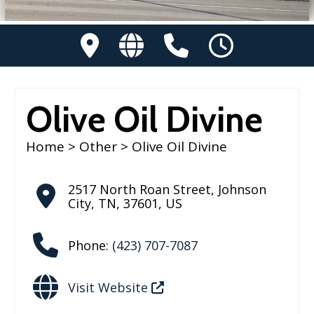
Olive Oil Divine
Home
>
Other
> Olive Oil Divine
2517 North Roan Street
,
Johnson
City
,
TN
,
37601
,
US
Phone:
(423) 707-7087
Visit Website