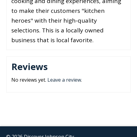
cooking and dining experiences, aiming
to make their customers "kitchen
heroes" with their high-quality
selections. This is a locally owned
business that is local favorite.
Reviews
No reviews yet.
Leave a review
.
© 2026 Discover Johnson City