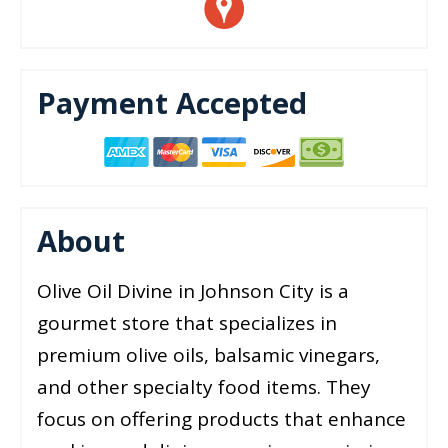
Payment Accepted
About
Olive Oil Divine in Johnson City is a
gourmet store that specializes in
premium olive oils, balsamic vinegars,
and other specialty food items. They
focus on offering products that enhance