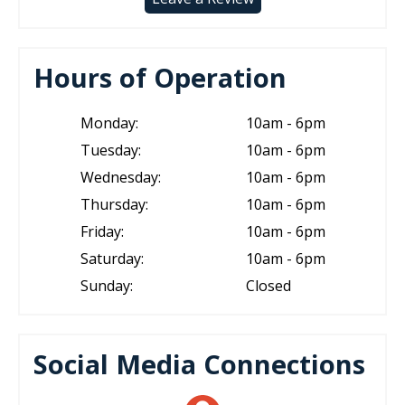
Hours of Operation
Monday:
10am - 6pm
Tuesday:
10am - 6pm
Wednesday:
10am - 6pm
Thursday:
10am - 6pm
Friday:
10am - 6pm
Saturday:
10am - 6pm
Sunday:
Closed
Social Media Connections