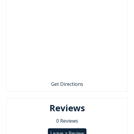
Get Directions
Reviews
0
Reviews
Leave a Review