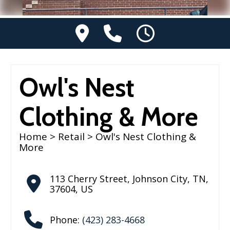
Owl's Nest
Clothing & More
Home
>
Retail
> Owl's Nest Clothing &
More
113 Cherry Street
,
Johnson City
,
TN
,
37604
,
US
Phone:
(423) 283-4668