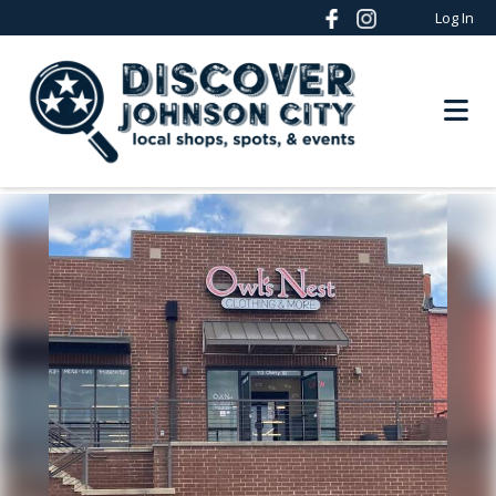
Log In