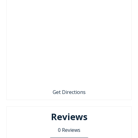
Get Directions
Reviews
0
Reviews