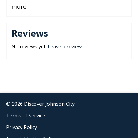
more.
Reviews
No reviews yet.
Leave a review
.
© 2026 Discover Johnson City
Terms of Service
Privacy Policy