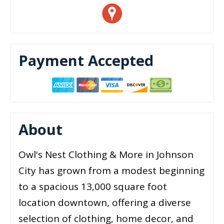
Payment Accepted
About
Owl's Nest Clothing & More in Johnson
City has grown from a modest beginning
to a spacious 13,000 square foot
location downtown, offering a diverse
selection of clothing, home decor, and