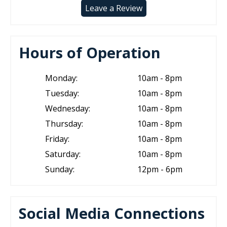
Leave a Review
Hours of Operation
Monday:
10am - 8pm
Tuesday:
10am - 8pm
Wednesday:
10am - 8pm
Thursday:
10am - 8pm
Friday:
10am - 8pm
Saturday:
10am - 8pm
Sunday:
12pm - 6pm
Social Media Connections