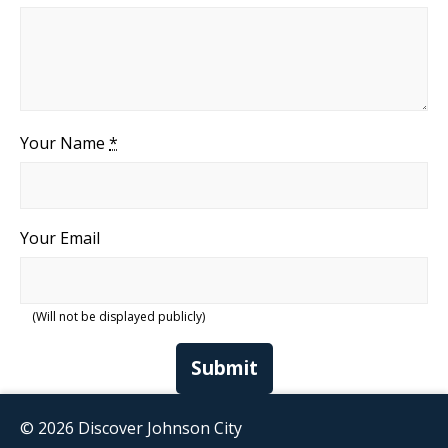
Your Name
*
Your Email
(Will not be displayed publicly)
Submit
© 2026 Discover Johnson City