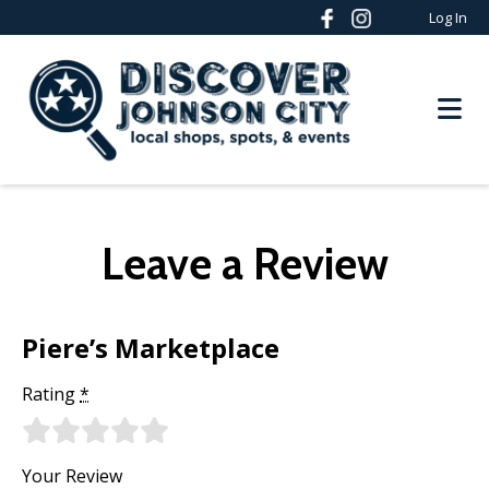
Log In
Leave a Review
Piere’s Marketplace
Rating
*
Your Review