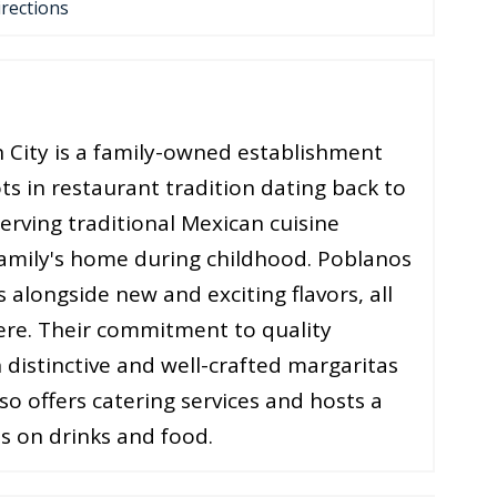
irections
n City is a family-owned establishment
ts in restaurant tradition dating back to
serving traditional Mexican cuisine
 family's home during childhood. Poblanos
s alongside new and exciting flavors, all
ere. Their commitment to quality
 distinctive and well-crafted margaritas
o offers catering services and hosts a
s on drinks and food​.