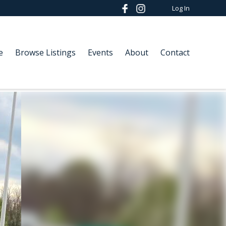
Log In
e
Browse Listings
Events
About
Contact