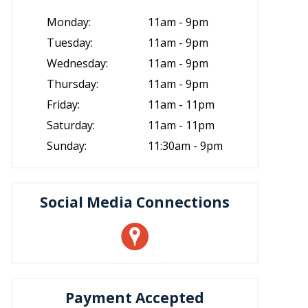
Monday:
11am - 9pm
Tuesday:
11am - 9pm
Wednesday:
11am - 9pm
Thursday:
11am - 9pm
Friday:
11am - 11pm
Saturday:
11am - 11pm
Sunday:
11:30am - 9pm
Social Media Connections
Payment Accepted