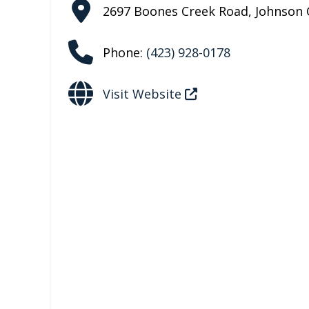
2697 Boones Creek Road
,
Johnson 
Phone:
(423) 928-0178
Visit Website