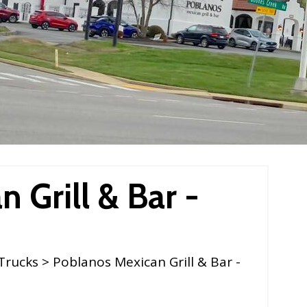
 Grill & Bar -
Trucks
> Poblanos Mexican Grill & Bar -