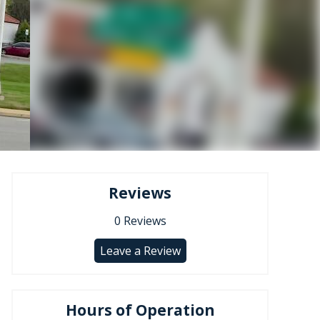
Reviews
0
Reviews
Leave a Review
Hours of Operation