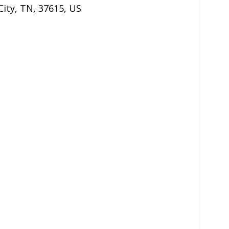
City
,
TN
,
37615
,
US