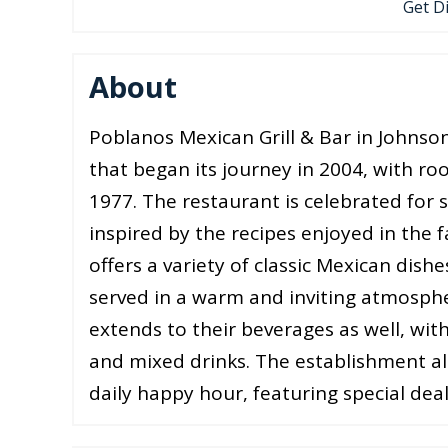
Get D
About
Poblanos Mexican Grill & Bar in Johnso
that began its journey in 2004, with roo
1977. The restaurant is celebrated for 
inspired by the recipes enjoyed in the
offers a variety of classic Mexican dishe
served in a warm and inviting atmosph
extends to their beverages as well, with
and mixed drinks. The establishment als
daily happy hour, featuring special deal