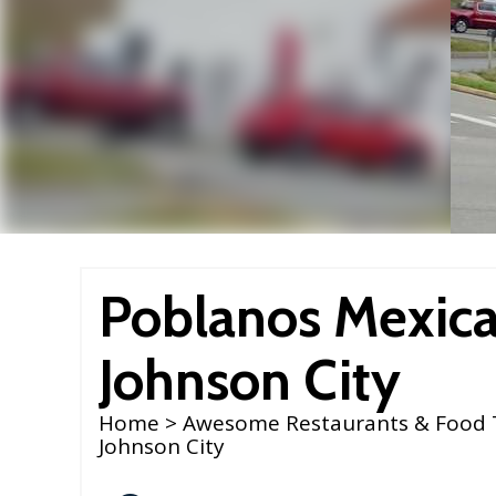
Poblanos Mexican
Johnson City
Home
>
Awesome Restaurants & Food 
Johnson City