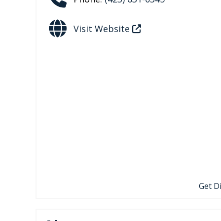
Visit Website
Get D