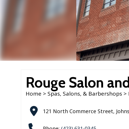
Rouge Salon and
Home
>
Spas, Salons, & Barbershops
> 
121 North Commerce Street
,
Johns
Phone:
(423) 631-0345