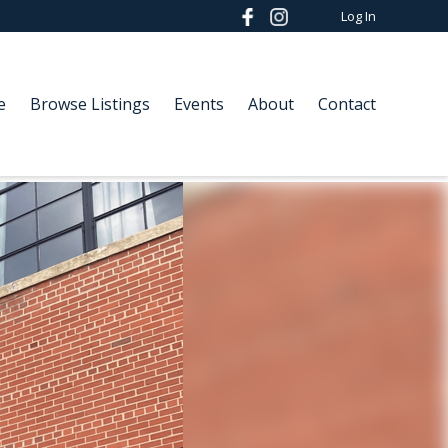
Log In
e
Browse Listings
Events
About
Contact