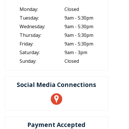
Monday:
Closed
Tuesday:
9am - 5:30pm
Wednesday:
9am - 5:30pm
Thursday:
9am - 5:30pm
Friday:
9am - 5:30pm
Saturday:
9am - 3pm
Sunday:
Closed
Social Media Connections
Payment Accepted