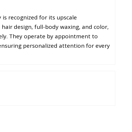
 is recognized for its upscale
 hair design, full-body waxing, and color,
vely. They operate by appointment to
 ensuring personalized attention for every