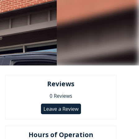
Reviews
0
Reviews
Leave a Review
Hours of Operation