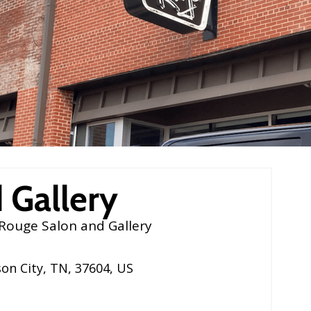
 Gallery
Rouge Salon and Gallery
on City
,
TN
,
37604
,
US