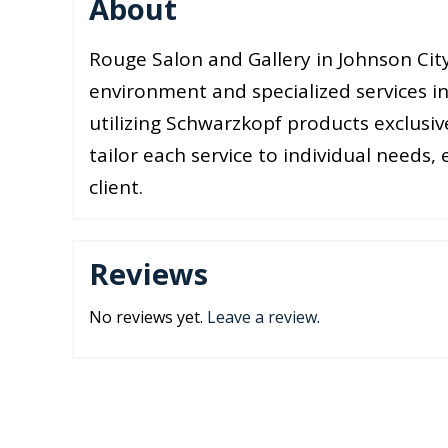
About
Rouge Salon and Gallery in Johnson City
environment and specialized services in
utilizing Schwarzkopf products exclusi
tailor each service to individual needs,
client.
Reviews
No reviews yet.
Leave a review
.