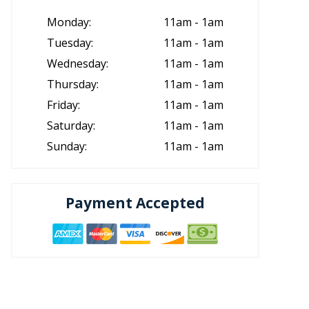
Monday:
11am - 1am
Tuesday:
11am - 1am
Wednesday:
11am - 1am
Thursday:
11am - 1am
Friday:
11am - 1am
Saturday:
11am - 1am
Sunday:
11am - 1am
Payment Accepted