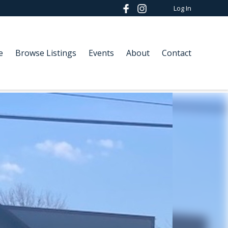
Log In
e
Browse Listings
Events
About
Contact