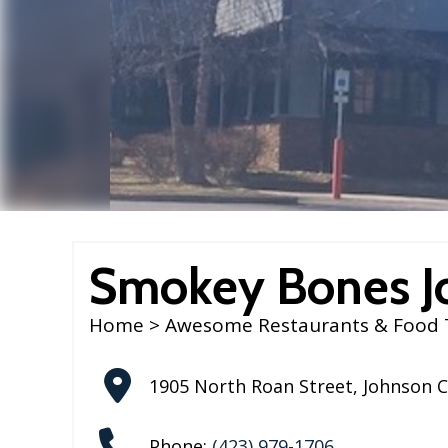
Smokey Bones J
Home
>
Awesome Restaurants & Food 
1905 North Roan Street
,
Johnson C
Phone:
(423) 979-1706