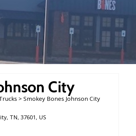
ohnson City
Trucks
> Smokey Bones Johnson City
ity
,
TN
,
37601
,
US