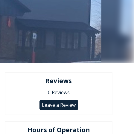
Reviews
0
Reviews
Leave a Review
Hours of Operation