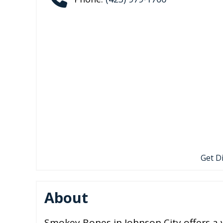
Get D
About
Smokey Bones in Johnson City offers a 