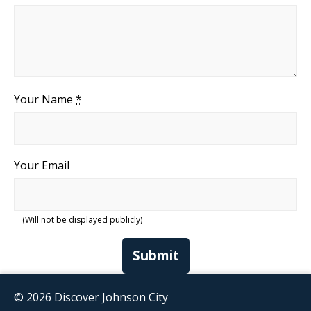
Your Name
*
Your Email
(Will not be displayed publicly)
Submit
© 2026 Discover Johnson City