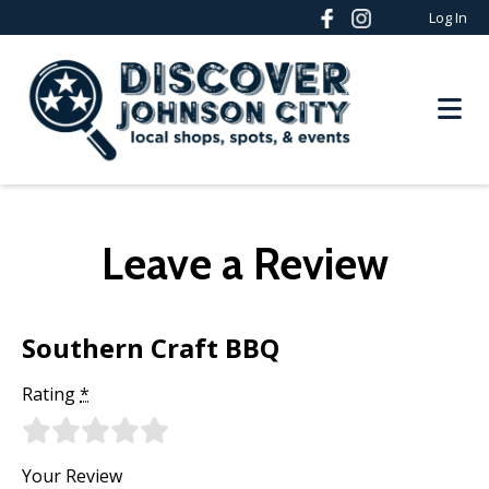
Log In
Leave a Review
Southern Craft BBQ
Rating
*
Your Review