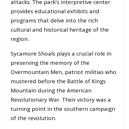
attacks. The park's interpretive center
provides educational exhibits and
programs that delve into the rich
cultural and historical heritage of the
region.
Sycamore Shoals plays a crucial role in
preserving the memory of the
Overmountain Men, patriot militias who
mustered before the Battle of Kings
Mountain during the American
Revolutionary War. Their victory was a
turning point in the southern campaign
of the revolution.