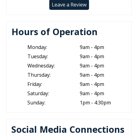
Leave a Review
Hours of Operation
Monday:
9am - 4pm
Tuesday:
9am - 4pm
Wednesday:
9am - 4pm
Thursday:
9am - 4pm
Friday:
9am - 4pm
Saturday:
9am - 4pm
Sunday:
1pm - 4:30pm
Social Media Connections