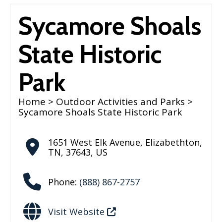
Sycamore Shoals
State Historic
Park
Home
>
Outdoor Activities and Parks
>
Sycamore Shoals State Historic Park
1651 West Elk Avenue
,
Elizabethton
,
TN
,
37643
,
US
Phone:
(888) 867-2757
Visit Website