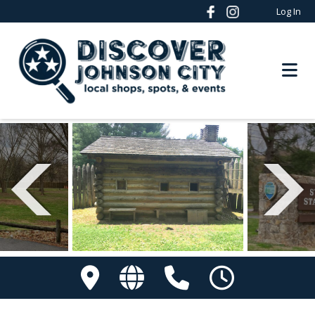
Log In