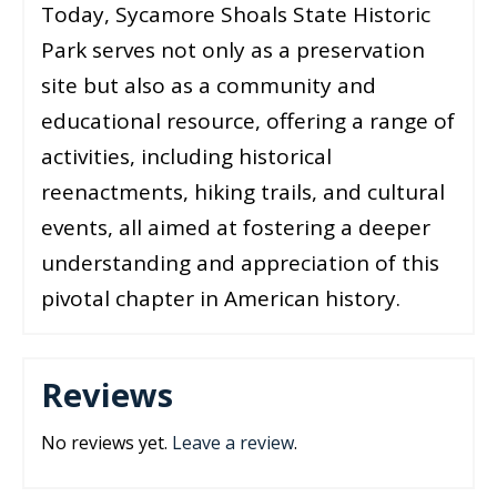
Today, Sycamore Shoals State Historic
Park serves not only as a preservation
site but also as a community and
educational resource, offering a range of
activities, including historical
reenactments, hiking trails, and cultural
events, all aimed at fostering a deeper
understanding and appreciation of this
pivotal chapter in American history.
Reviews
No reviews yet.
Leave a review
.