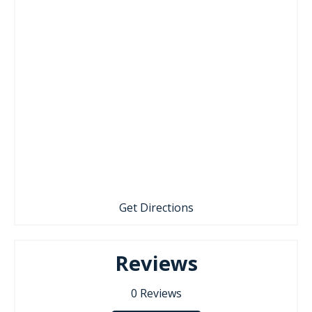
Get Directions
Reviews
0
Reviews