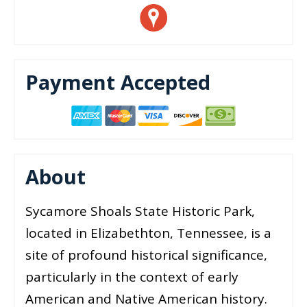
Payment Accepted
About
Sycamore Shoals State Historic Park,
located in Elizabethton, Tennessee, is a
site of profound historical significance,
particularly in the context of early
American and Native American history.