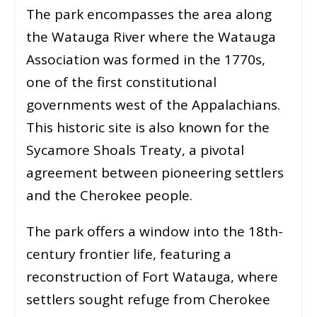
The park encompasses the area along
the Watauga River where the Watauga
Association was formed in the 1770s,
one of the first constitutional
governments west of the Appalachians.
This historic site is also known for the
Sycamore Shoals Treaty, a pivotal
agreement between pioneering settlers
and the Cherokee people.
The park offers a window into the 18th-
century frontier life, featuring a
reconstruction of Fort Watauga, where
settlers sought refuge from Cherokee