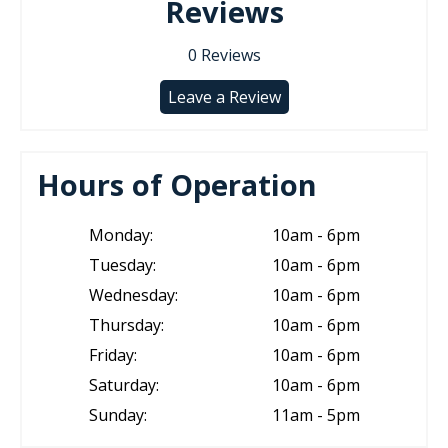
Reviews
0
Reviews
Leave a Review
Hours of Operation
Monday:
10am - 6pm
Tuesday:
10am - 6pm
Wednesday:
10am - 6pm
Thursday:
10am - 6pm
Friday:
10am - 6pm
Saturday:
10am - 6pm
Sunday:
11am - 5pm