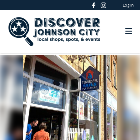
Log In