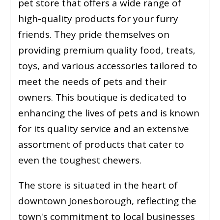
pet store that offers a wide range of
high-quality products for your furry
friends. They pride themselves on
providing premium quality food, treats,
toys, and various accessories tailored to
meet the needs of pets and their
owners. This boutique is dedicated to
enhancing the lives of pets and is known
for its quality service and an extensive
assortment of products that cater to
even the toughest chewers​​.
The store is situated in the heart of
downtown Jonesborough, reflecting the
town's commitment to local businesses