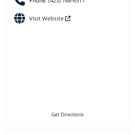
Phone:
(423) 788-6511
Visit Website
Get Directions