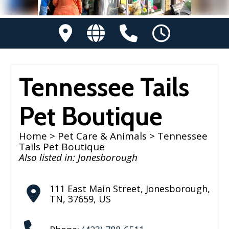
Tennessee Tails
Pet Boutique
Home
>
Pet Care & Animals
> Tennessee
Tails Pet Boutique
Also listed in:
Jonesborough
111 East Main Street
,
Jonesborough
,
TN
,
37659
,
US