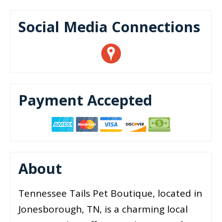
Social Media Connections
Payment Accepted
About
Tennessee Tails Pet Boutique, located in
Jonesborough, TN, is a charming local