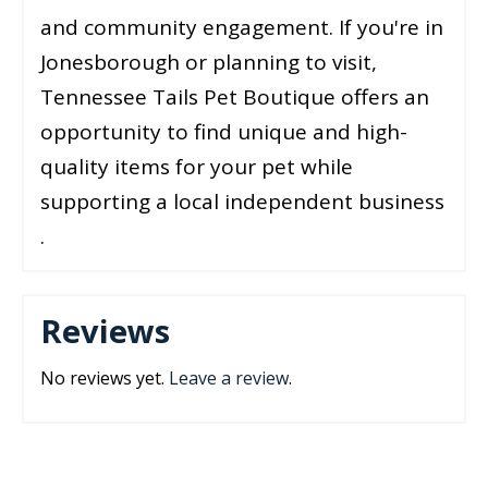
and community engagement. If you're in
Jonesborough or planning to visit,
Tennessee Tails Pet Boutique offers an
opportunity to find unique and high-
quality items for your pet while
supporting a local independent business​​
.
Reviews
No reviews yet.
Leave a review
.