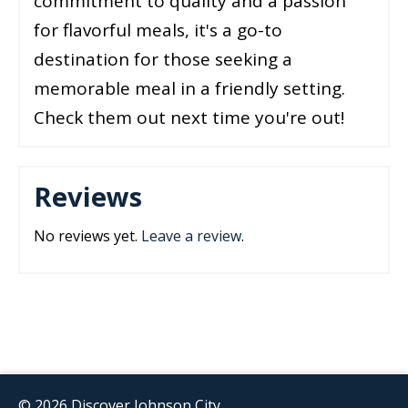
commitment to quality and a passion
for flavorful meals, it's a go-to
destination for those seeking a
memorable meal in a friendly setting.
Check them out next time you're out!
Reviews
No reviews yet.
Leave a review
.
© 2026 Discover Johnson City