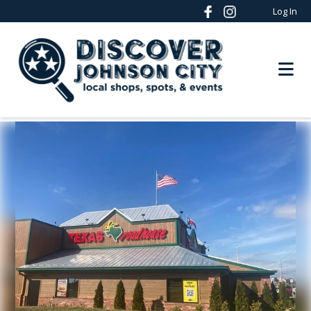
Log In