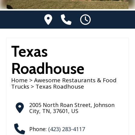
Texas
Roadhouse
Home
>
Awesome Restaurants & Food
Trucks
> Texas Roadhouse
2005 North Roan Street
,
Johnson
City
,
TN
,
37601
,
US
Phone:
(423) 283-4117