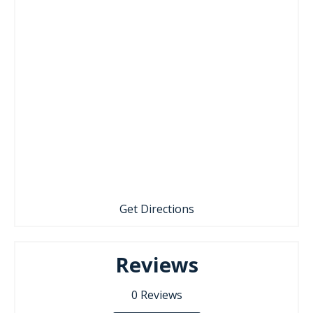
Get Directions
Reviews
0
Reviews