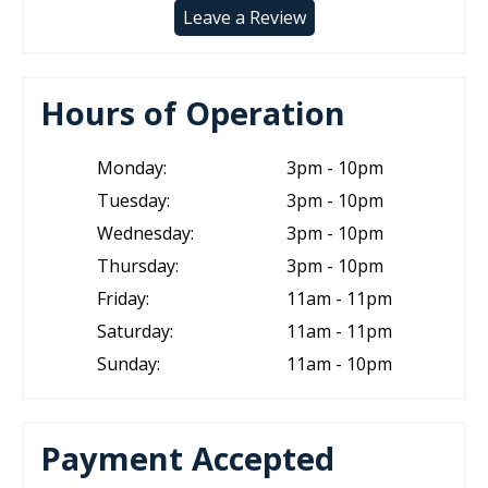
Leave a Review
Hours of Operation
Monday:
3pm - 10pm
Tuesday:
3pm - 10pm
Wednesday:
3pm - 10pm
Thursday:
3pm - 10pm
Friday:
11am - 11pm
Saturday:
11am - 11pm
Sunday:
11am - 10pm
Payment Accepted