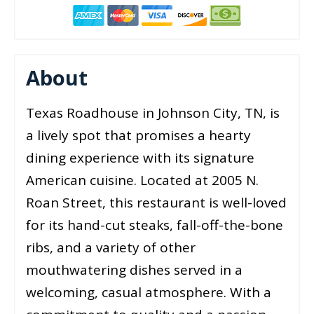
About
Texas Roadhouse in Johnson City, TN, is
a lively spot that promises a hearty
dining experience with its signature
American cuisine. Located at 2005 N.
Roan Street, this restaurant is well-loved
for its hand-cut steaks, fall-off-the-bone
ribs, and a variety of other
mouthwatering dishes served in a
welcoming, casual atmosphere. With a