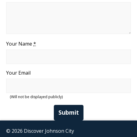
Your Name
*
Your Email
(Will not be displayed publicly)
Submit
© 2026 Discover Johnson City