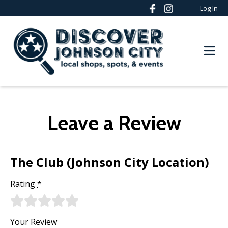
Log In
Leave a Review
The Club (Johnson City Location)
Rating
*
Your Review