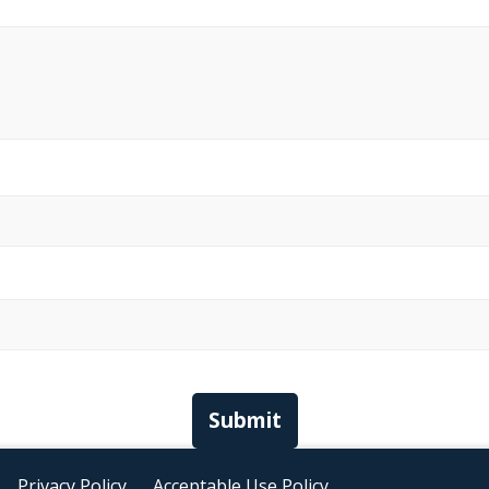
Submit
Privacy Policy
Acceptable Use Policy