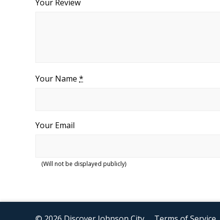
Your Review
Your Name
*
Your Email
(Will not be displayed publicly)
© 2026 Discover Johnson City
Terms of Service