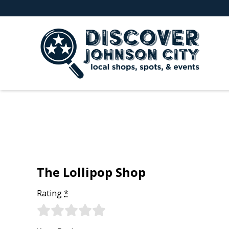
The Lollipop Shop
Rating
*