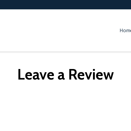
Hom
Leave a Review