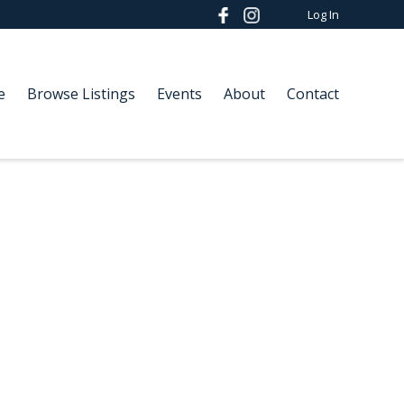
Log In
e
Browse Listings
Events
About
Contact