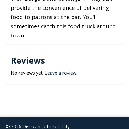
provide the convenience of delivering
food to patrons at the bar. You'll
sometimes catch this food truck around
town.
Reviews
No reviews yet.
Leave a review
.
© 2026 Discover Johnson City