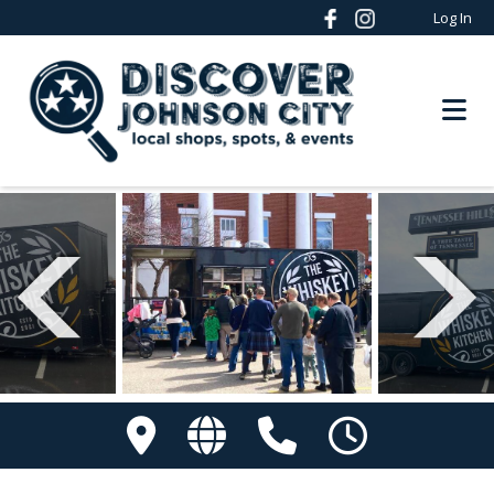
Log In