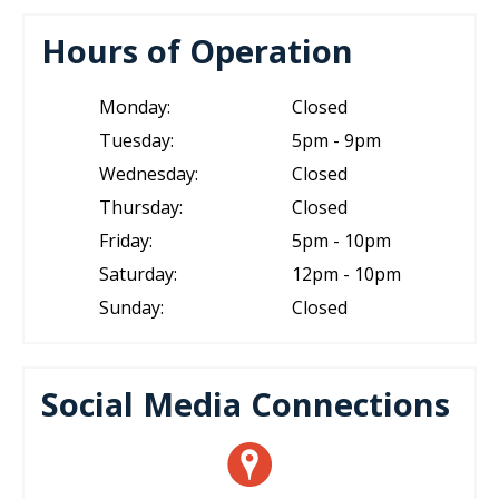
Hours of Operation
Monday:
Closed
Tuesday:
5pm - 9pm
Wednesday:
Closed
Thursday:
Closed
Friday:
5pm - 10pm
Saturday:
12pm - 10pm
Sunday:
Closed
Social Media Connections