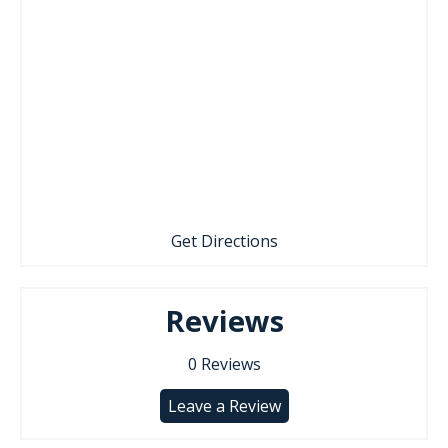
Get Directions
Reviews
0
Reviews
Leave a Review