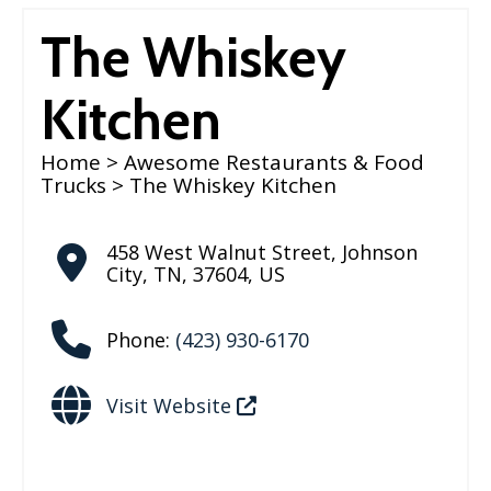
The Whiskey
Kitchen
Home
>
Awesome Restaurants & Food
Trucks
> The Whiskey Kitchen
458 West Walnut Street
,
Johnson
City
,
TN
,
37604
,
US
Phone:
(423) 930-6170
Visit Website