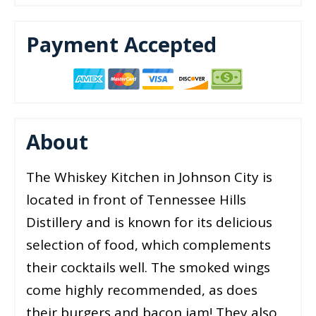
Payment Accepted
About
The Whiskey Kitchen in Johnson City is
located in front of Tennessee Hills
Distillery and is known for its delicious
selection of food, which complements
their cocktails well. The smoked wings
come highly recommended, as does
their burgers and bacon jam! They also