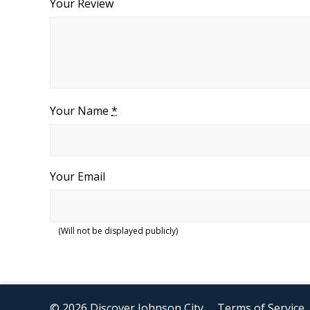
Your Review
Your Name
*
Your Email
(Will not be displayed publicly)
© 2026 Discover Johnson City
Terms of Service