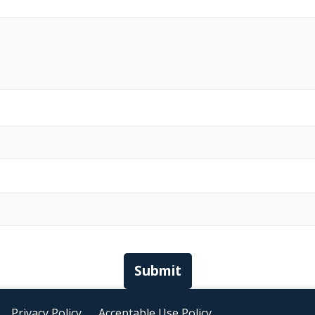
Submit
Privacy Policy
Acceptable Use Policy