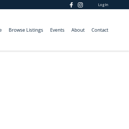
Log In
e
Browse Listings
Events
About
Contact