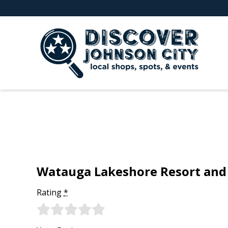
Watauga Lakeshore Resort and
Rating
*