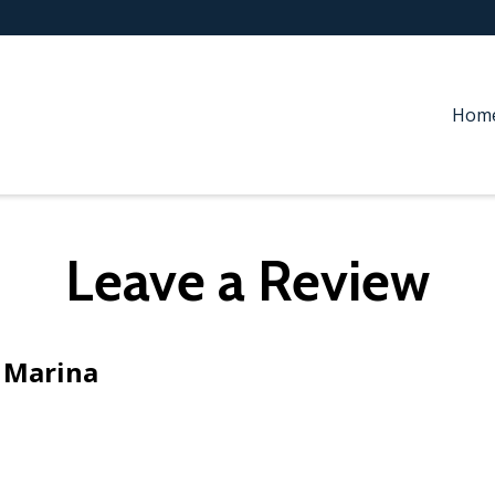
Hom
Leave a Review
 Marina