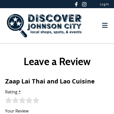
Log In
Leave a Review
Zaap Lai Thai and Lao Cuisine
Rating
*
Your Review