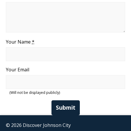
Your Name
*
Your Email
(Will not be displayed publicly)
Submit
© 2026 Discover Johnson City