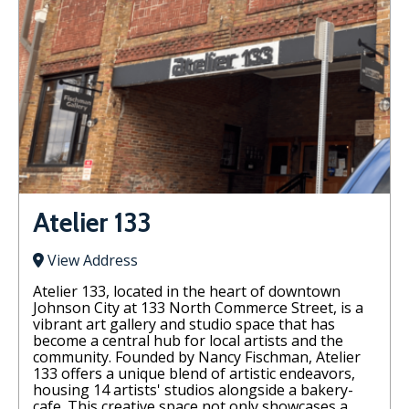
Atelier 133
View Address
Atelier 133, located in the heart of downtown
Johnson City at 133 North Commerce Street, is a
vibrant art gallery and studio space that has
become a central hub for local artists and the
community. Founded by Nancy Fischman, Atelier
133 offers a unique blend of artistic endeavors,
housing 14 artists' studios alongside a bakery-
cafe. This creative space not only showcases a