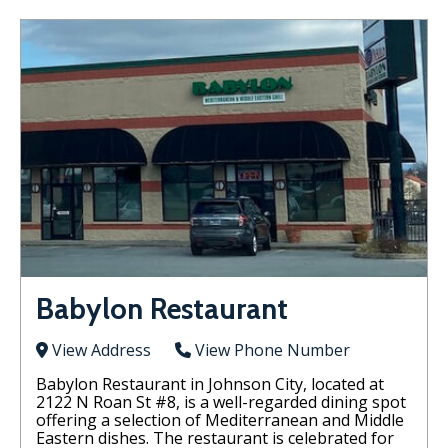
Babylon Restaurant
View Address
View Phone Number
Babylon Restaurant in Johnson City, located at
2122 N Roan St #8, is a well-regarded dining spot
offering a selection of Mediterranean and Middle
Eastern dishes. The restaurant is celebrated for