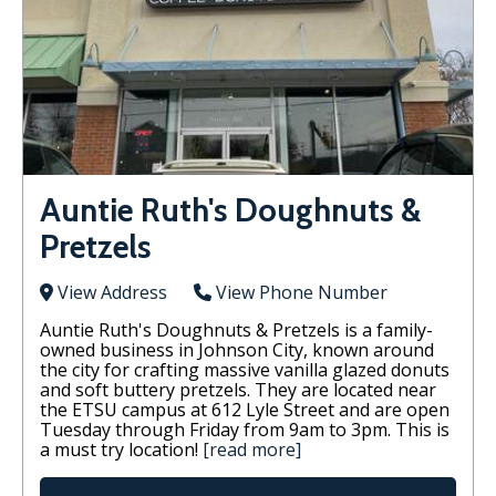
Auntie Ruth's Doughnuts &
Pretzels
View Address
View Phone Number
Auntie Ruth's Doughnuts & Pretzels is a family-
owned business in Johnson City, known around
the city for crafting massive vanilla glazed donuts
and soft buttery pretzels. They are located near
the ETSU campus at 612 Lyle Street and are open
Tuesday through Friday from 9am to 3pm. This is
a must try location!
[read more]