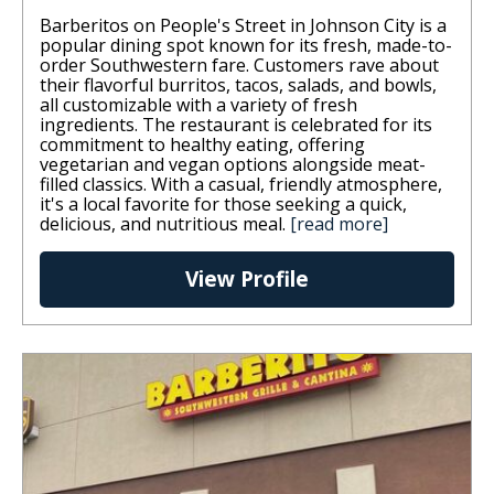
Barberitos on People's Street in Johnson City is a
popular dining spot known for its fresh, made-to-
order Southwestern fare. Customers rave about
their flavorful burritos, tacos, salads, and bowls,
all customizable with a variety of fresh
ingredients. The restaurant is celebrated for its
commitment to healthy eating, offering
vegetarian and vegan options alongside meat-
filled classics. With a casual, friendly atmosphere,
it's a local favorite for those seeking a quick,
delicious, and nutritious meal.
[read more]
View Profile