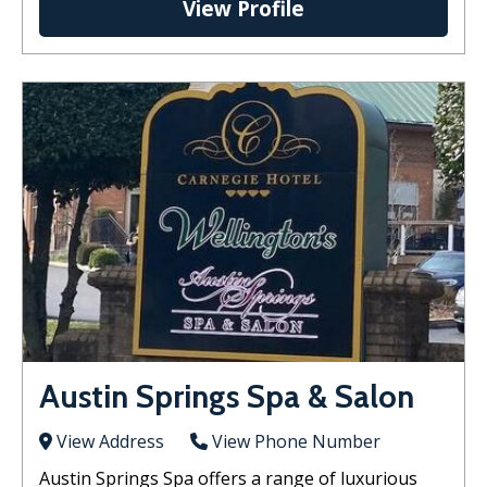
View Profile
Austin Springs Spa & Salon
View Address
View Phone Number
Austin Springs Spa offers a range of luxurious