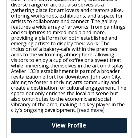
diverse range of art but also serves as a
gathering place for art lovers and creators alike,
offering workshops, exhibitions, and a space for
artists to collaborate and connect. The gallery
features a wide array of artworks, from paintings
and sculptures to mixed media and more,
providing a platform for both established and
emerging artists to display their work. The
inclusion of a bakery-cafe within the premises
adds to the welcoming atmosphere, allowing
visitors to enjoy a cup of coffee or a sweet treat
while immersing themselves in the art on display.
Atelier 133's establishment is part of a broader
revitalization effort for downtown Johnson City,
aiming to foster a thriving arts community and
create a destination for cultural engagement. The
space not only enriches the local art scene but
also contributes to the economic and social
vibrancy of the area, making it a key player in the
city's ongoing development.
[read more]
View Profile