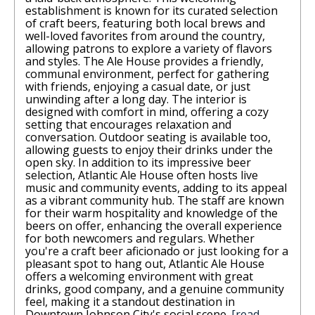
establishment is known for its curated selection
of craft beers, featuring both local brews and
well-loved favorites from around the country,
allowing patrons to explore a variety of flavors
and styles. The Ale House provides a friendly,
communal environment, perfect for gathering
with friends, enjoying a casual date, or just
unwinding after a long day. The interior is
designed with comfort in mind, offering a cozy
setting that encourages relaxation and
conversation. Outdoor seating is available too,
allowing guests to enjoy their drinks under the
open sky. In addition to its impressive beer
selection, Atlantic Ale House often hosts live
music and community events, adding to its appeal
as a vibrant community hub. The staff are known
for their warm hospitality and knowledge of the
beers on offer, enhancing the overall experience
for both newcomers and regulars. Whether
you're a craft beer aficionado or just looking for a
pleasant spot to hang out, Atlantic Ale House
offers a welcoming environment with great
drinks, good company, and a genuine community
feel, making it a standout destination in
Downtown Johnson City's social scene.
[read