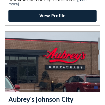
more]
View Profile
Aubrey's Johnson City