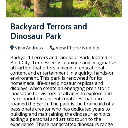
Backyard Terrors and
Dinosaur Park
View Address
View Phone Number
Backyard Terrors and Dinosaur Park, located in
Bluff City, Tennessee, is a unique and imaginative
attraction that offers a blend of educational
content and entertainment in a quirky, hands-on
environment. This park is renowned for its
homemade, life-sized dinosaur replicas and
displays, which create an engaging prehistoric
landscape for visitors of all ages to explore and
learn about the ancient creatures that once
roamed the Earth. The park is the brainchild of a
passionate creator who has dedicated years to
building and maintaining the dinosaur exhibits,
adding a personal and artistic touch to the
experience. These handcrafted dinosaurs range