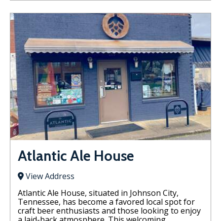
Atlantic Ale House
View Address
Atlantic Ale House, situated in Johnson City,
Tennessee, has become a favored local spot for
craft beer enthusiasts and those looking to enjoy
a laid-back atmosphere. This welcoming