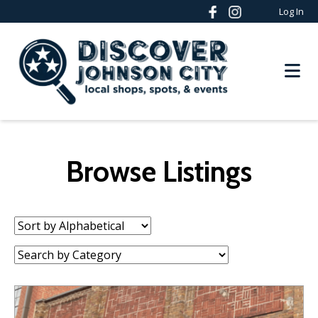
Log In
Browse Listings
Sort
by:
Category: