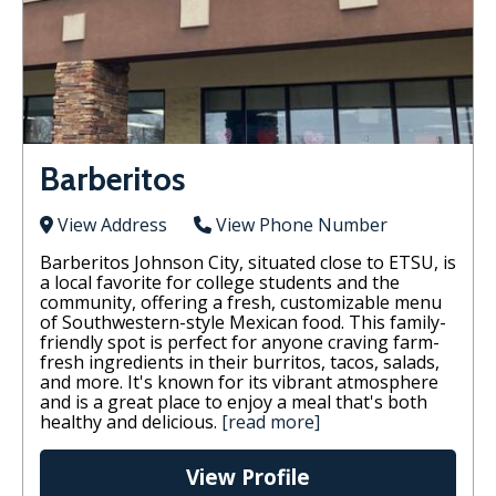
Barberitos
View Address
View Phone Number
Barberitos Johnson City, situated close to ETSU, is
a local favorite for college students and the
community, offering a fresh, customizable menu
of Southwestern-style Mexican food. This family-
friendly spot is perfect for anyone craving farm-
fresh ingredients in their burritos, tacos, salads,
and more. It's known for its vibrant atmosphere
and is a great place to enjoy a meal that's both
healthy and delicious.
[read more]
View Profile