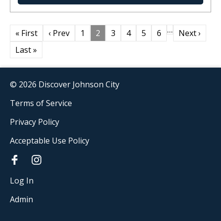
…
« First
‹ Prev
1
2
3
4
5
6
Next ›
Last »
© 2026 Discover Johnson City
Terms of Service
Privacy Policy
Acceptable Use Policy
Log In
Admin