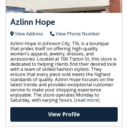
Azlinn Hope
View Address
View Phone Number
Azlinn Hope in Johnson City, TN, is a boutique
that prides itself on offering high-quality
women's apparel, jewelry, dresses, and
accessories. Located at 106 Tipton St, this store is
dedicated to helping clients find their desired look
with a team of skilled fashion stylists. They
ensure that every piece sold meets the highest
standards of quality. Azlinn Hope focuses on the
latest trends and provides exceptional customer
service to make your shopping experience
enjoyable. The store operates Monday to
Saturday, with varying hours​.
[read more]
View Profile