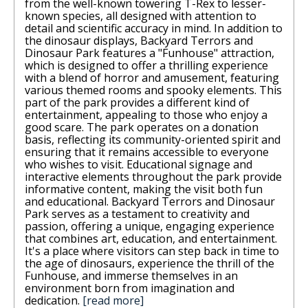
from the well-known towering T-Rex to lesser-
known species, all designed with attention to
detail and scientific accuracy in mind. In addition to
the dinosaur displays, Backyard Terrors and
Dinosaur Park features a "Funhouse" attraction,
which is designed to offer a thrilling experience
with a blend of horror and amusement, featuring
various themed rooms and spooky elements. This
part of the park provides a different kind of
entertainment, appealing to those who enjoy a
good scare. The park operates on a donation
basis, reflecting its community-oriented spirit and
ensuring that it remains accessible to everyone
who wishes to visit. Educational signage and
interactive elements throughout the park provide
informative content, making the visit both fun
and educational. Backyard Terrors and Dinosaur
Park serves as a testament to creativity and
passion, offering a unique, engaging experience
that combines art, education, and entertainment.
It's a place where visitors can step back in time to
the age of dinosaurs, experience the thrill of the
Funhouse, and immerse themselves in an
environment born from imagination and
dedication.
[read more]