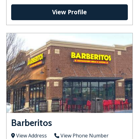
View Profile
Barberitos
View Address
View Phone Number