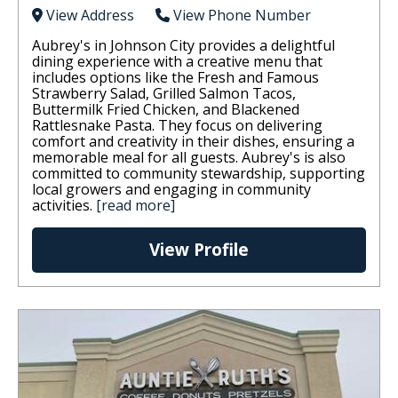
View Address
View Phone Number
Aubrey's in Johnson City provides a delightful
dining experience with a creative menu that
includes options like the Fresh and Famous
Strawberry Salad, Grilled Salmon Tacos,
Buttermilk Fried Chicken, and Blackened
Rattlesnake Pasta. They focus on delivering
comfort and creativity in their dishes, ensuring a
memorable meal for all guests. Aubrey's is also
committed to community stewardship, supporting
local growers and engaging in community
activities.
[read more]
View Profile