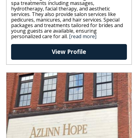
spa treatments including massages,
hydrotherapy, facial therapy, and aesthetic
services. They also provide salon services like
pedicures, manicures, and hair services. Special
packages and treatments tailored for brides and
young guests are available, ensuring
personalized care for all.
[read more]
View Profile