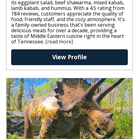
its eggplant salad, beef shawarma, mixed kabab,
lamb kabab, and hummus. With a 4.5 rating from
184 reviews, customers appreciate the quality of
food, friendly staff, and the cozy atmosphere. It's
a family-owned business that's been serving
delicious meals for over a decade, providing a
taste of Middle Eastern cuisine right in the heart
of Tennessee.
[read more]
View Profile