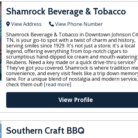
Shamrock Beverage & Tobacco
View Address
View Phone Number
Shamrock Beverage & Tobacco in Downtown Johnson Cit
TN, is your go-to spot with a twist of charm and history,
serving smiles since 1929. It's not just a store; it's a local
legend, offering everything from top-notch cigars to
scrumptious hand-dipped ice cream and mouth-watering
Reubens. Need a key made or a quick drive-thru service?
They've got you covered. Shamrock is where tradition m
convenience, and every visit feels like a trip down memor
lane. For a unique blend of nostalgia and modern service,
check them out!
[read more]
View Profile
Southern Craft BBQ