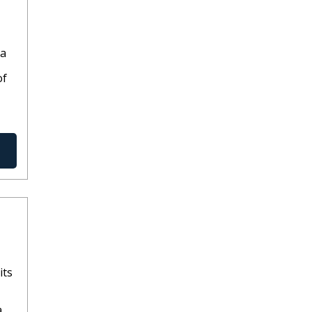
ia
of
its
a