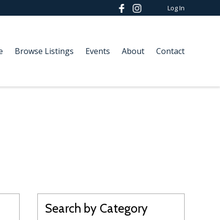
Log In
e
Browse Listings
Events
About
Contact
Search by Category