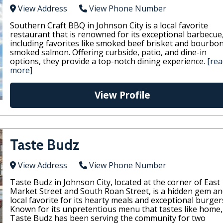
View Address
View Phone Number
Southern Craft BBQ in Johnson City is a local favorite
restaurant that is renowned for its exceptional barbecue
including favorites like smoked beef brisket and bourbo
smoked salmon. Offering curbside, patio, and dine-in
options, they provide a top-notch dining experience.
[rea
more]
View Profile
Taste Budz
View Address
View Phone Number
Taste Budz in Johnson City, located at the corner of East
Market Street and South Roan Street, is a hidden gem an
local favorite for its hearty meals and exceptional burger
Known for its unpretentious menu that tastes like home,
Taste Budz has been serving the community for two