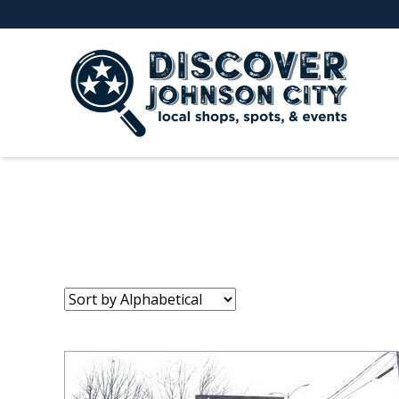
Sort
by: