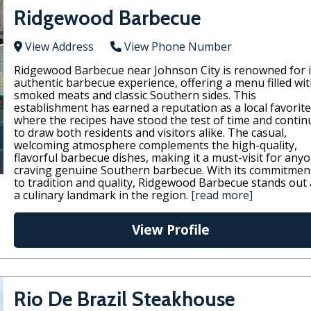
Ridgewood Barbecue
View Address
View Phone Number
Ridgewood Barbecue near Johnson City is renowned for i
authentic barbecue experience, offering a menu filled wi
smoked meats and classic Southern sides. This
establishment has earned a reputation as a local favorite
where the recipes have stood the test of time and contin
to draw both residents and visitors alike. The casual,
welcoming atmosphere complements the high-quality,
flavorful barbecue dishes, making it a must-visit for any
craving genuine Southern barbecue. With its commitmen
to tradition and quality, Ridgewood Barbecue stands out 
a culinary landmark in the region.
[read more]
View Profile
Rio De Brazil Steakhouse