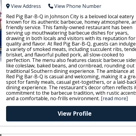
View Address
View Phone Number
Red Pig Bar-B-Q in Johnson City is a beloved local eatery
known for its authentic barbecue, homey atmosphere, a
friendly service. This family-owned restaurant has been
serving up mouthwatering barbecue dishes for years,
drawing in both locals and visitors with its reputation for
quality and flavor. At Red Pig Bar-B-Q, guests can indulge
a variety of smoked meats, including succulent ribs, tend
brisket, and flavorful pulled pork, all slow-cooked to
perfection. The menu also features classic barbecue side
like coleslaw, baked beans, and cornbread, rounding out
traditional Southern dining experience. The ambiance at
Red Pig Bar-B-Q is casual and welcoming, making it a gre
spot for family meals, casual get-togethers, or a laid-bac
dining experience. The restaurant's decor often reflects i
commitment to the barbecue tradition, with rustic accent
and a comfortable, no-frills environment.
[read more]
View Profile