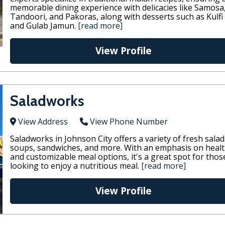
memorable dining experience with delicacies like Samosa
Tandoori, and Pakoras, along with desserts such as Kulfi
and Gulab Jamun.
[read more]
View Profile
Saladworks
View Address
View Phone Number
Saladworks in Johnson City offers a variety of fresh salad
soups, sandwiches, and more. With an emphasis on heal
and customizable meal options, it's a great spot for thos
looking to enjoy a nutritious meal.
[read more]
View Profile