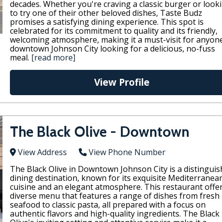
decades. Whether you're craving a classic burger or look
to try one of their other beloved dishes, Taste Budz
promises a satisfying dining experience. This spot is
celebrated for its commitment to quality and its friendly,
welcoming atmosphere, making it a must-visit for anyone
downtown Johnson City looking for a delicious, no-fuss
meal.
[read more]
View Profile
The Black Olive - Downtown
View Address
View Phone Number
The Black Olive in Downtown Johnson City is a distingui
dining destination, known for its exquisite Mediterranea
cuisine and an elegant atmosphere. This restaurant offe
diverse menu that features a range of dishes from fresh
seafood to classic pasta, all prepared with a focus on
authentic flavors and high-quality ingredients. The Black