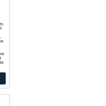
ts
th
,
ue
one
t
as