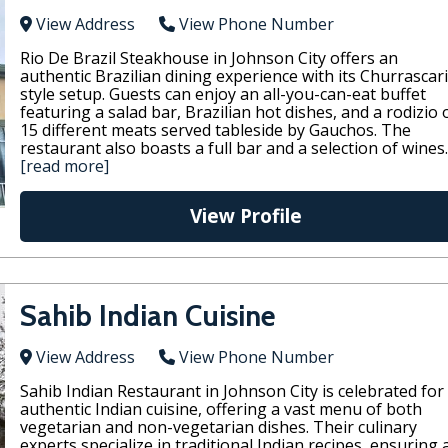
View Address
View Phone Number
Rio De Brazil Steakhouse in Johnson City offers an
authentic Brazilian dining experience with its Churrascar
style setup. Guests can enjoy an all-you-can-eat buffet
featuring a salad bar, Brazilian hot dishes, and a rodizio 
15 different meats served tableside by Gauchos. The
restaurant also boasts a full bar and a selection of wines.
[read more]
View Profile
Sahib Indian Cuisine
View Address
View Phone Number
Sahib Indian Restaurant in Johnson City is celebrated for 
authentic Indian cuisine, offering a vast menu of both
vegetarian and non-vegetarian dishes. Their culinary
experts specialize in traditional Indian recipes, ensuring 