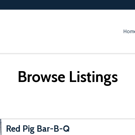
Hom
Browse Listings
Red Pig Bar-B-Q