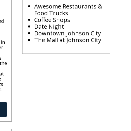
Awesome Restaurants &
Food Trucks
Coffee Shops
nd
Date Night
Downtown Johnson City
The Mall at Johnson City
 in
er
s
 the
at
k
ts
s