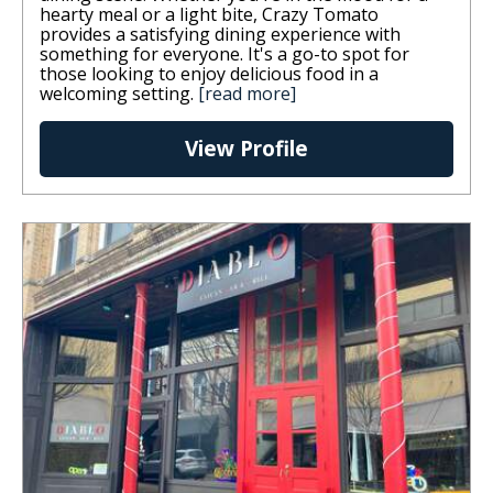
hearty meal or a light bite, Crazy Tomato
provides a satisfying dining experience with
something for everyone. It's a go-to spot for
those looking to enjoy delicious food in a
welcoming setting.
[read more]
View Profile