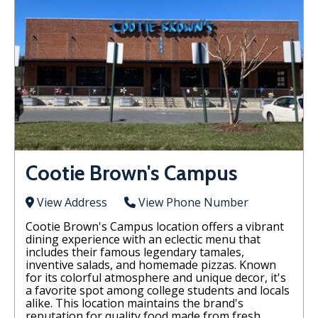
Cootie Brown's Campus
View Address
View Phone Number
Cootie Brown's Campus location offers a vibrant
dining experience with an eclectic menu that
includes their famous legendary tamales,
inventive salads, and homemade pizzas. Known
for its colorful atmosphere and unique decor, it's
a favorite spot among college students and locals
alike. This location maintains the brand's
reputation for quality food made from fresh