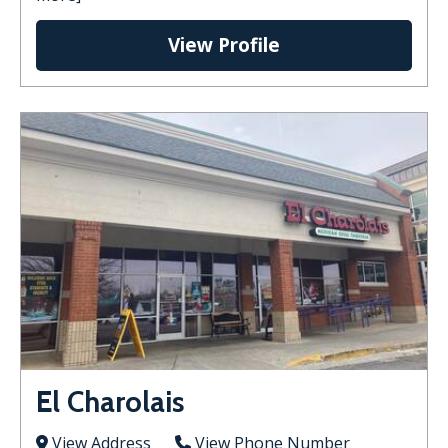
View Profile
El Charolais
View Address
View Phone Number