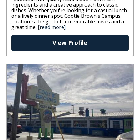
ingredients and a creative approach to classic
dishes. Whether you're looking for a casual lunch
or a lively dinner spot, Cootie Brown's Campus
location is the go-to for memorable meals and a
great time.
[read more]
View Profile