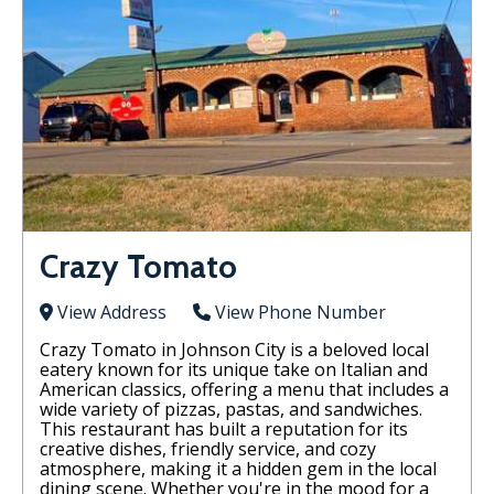
Crazy Tomato
View Address
View Phone Number
Crazy Tomato in Johnson City is a beloved local
eatery known for its unique take on Italian and
American classics, offering a menu that includes a
wide variety of pizzas, pastas, and sandwiches.
This restaurant has built a reputation for its
creative dishes, friendly service, and cozy
atmosphere, making it a hidden gem in the local
dining scene. Whether you're in the mood for a