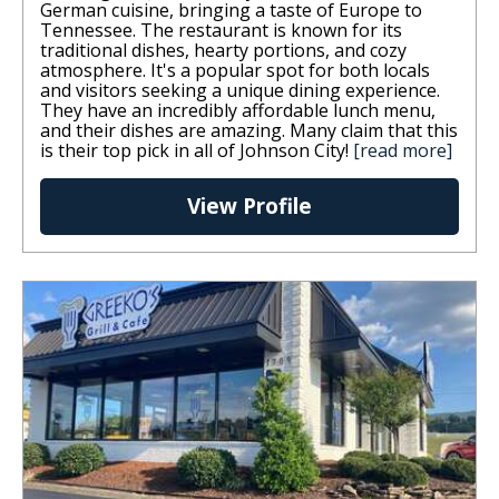
German cuisine, bringing a taste of Europe to
Tennessee. The restaurant is known for its
traditional dishes, hearty portions, and cozy
atmosphere. It's a popular spot for both locals
and visitors seeking a unique dining experience.
They have an incredibly affordable lunch menu,
and their dishes are amazing. Many claim that this
is their top pick in all of Johnson City!
[read more]
View Profile