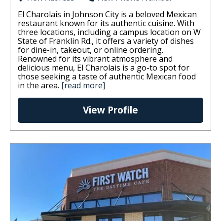
El Charolais in Johnson City is a beloved Mexican
restaurant known for its authentic cuisine. With
three locations, including a campus location on W
State of Franklin Rd., it offers a variety of dishes
for dine-in, takeout, or online ordering.
Renowned for its vibrant atmosphere and
delicious menu, El Charolais is a go-to spot for
those seeking a taste of authentic Mexican food
in the area.
[read more]
View Profile