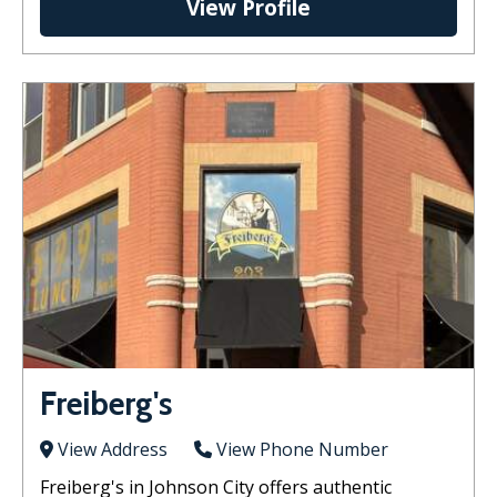
View Profile
Freiberg's
View Address
View Phone Number
Freiberg's in Johnson City offers authentic