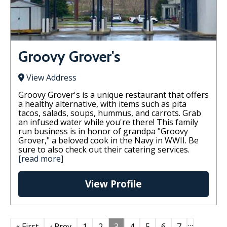
Groovy Grover's
View Address
Groovy Grover's is a unique restaurant that offers
a healthy alternative, with items such as pita
tacos, salads, soups, hummus, and carrots. Grab
an infused water while you're there! This family
run business is in honor of grandpa "Groovy
Grover," a beloved cook in the Navy in WWII. Be
sure to also check out their catering services.
[read more]
View Profile
…
« First
‹ Prev
1
2
3
4
5
6
7