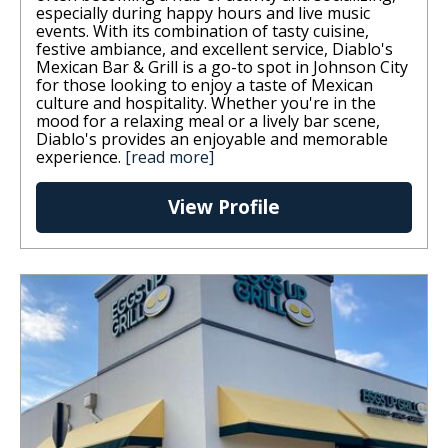
especially during happy hours and live music
events. With its combination of tasty cuisine,
festive ambiance, and excellent service, Diablo's
Mexican Bar & Grill is a go-to spot in Johnson City
for those looking to enjoy a taste of Mexican
culture and hospitality. Whether you're in the
mood for a relaxing meal or a lively bar scene,
Diablo's provides an enjoyable and memorable
experience.
[read more]
View Profile