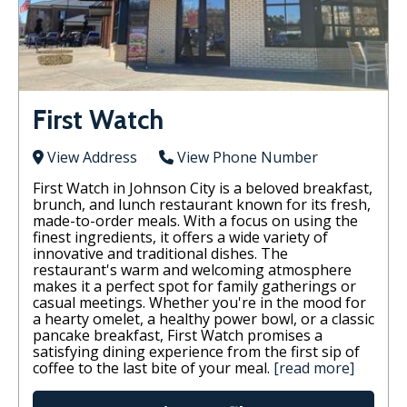
First Watch
View Address
View Phone Number
First Watch in Johnson City is a beloved breakfast,
brunch, and lunch restaurant known for its fresh,
made-to-order meals. With a focus on using the
finest ingredients, it offers a wide variety of
innovative and traditional dishes. The
restaurant's warm and welcoming atmosphere
makes it a perfect spot for family gatherings or
casual meetings. Whether you're in the mood for
a hearty omelet, a healthy power bowl, or a classic
pancake breakfast, First Watch promises a
satisfying dining experience from the first sip of
coffee to the last bite of your meal.
[read more]