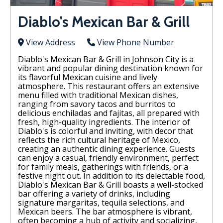
Diablo's Mexican Bar & Grill
View Address
View Phone Number
Diablo's Mexican Bar & Grill in Johnson City is a
vibrant and popular dining destination known for
its flavorful Mexican cuisine and lively
atmosphere. This restaurant offers an extensive
menu filled with traditional Mexican dishes,
ranging from savory tacos and burritos to
delicious enchiladas and fajitas, all prepared with
fresh, high-quality ingredients. The interior of
Diablo's is colorful and inviting, with decor that
reflects the rich cultural heritage of Mexico,
creating an authentic dining experience. Guests
can enjoy a casual, friendly environment, perfect
for family meals, gatherings with friends, or a
festive night out. In addition to its delectable food,
Diablo's Mexican Bar & Grill boasts a well-stocked
bar offering a variety of drinks, including
signature margaritas, tequila selections, and
Mexican beers. The bar atmosphere is vibrant,
often becoming a hub of activity and socializing,