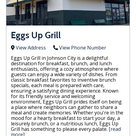
Eggs Up Grill
View Address
View Phone Number
Eggs Up Grill in Johnson City is a delightful
destination for breakfast, brunch, and lunch
enthusiasts, offering a cozy atmosphere where
guests can enjoy a wide variety of dishes. From
classic breakfast favorites to inventive brunch
specials, each meal is prepared with care,
ensuring a satisfying dining experience. Known
for its friendly service and welcoming
environment, Eggs Up Grill prides itself on being
a place where neighbors can gather to share a
meal and create memories. Whether you're in the
mood for a hearty breakfast to start your day, a
leisurely brunch, or a nutritious lunch, Eggs Up
Grill has something to please every palate.
[read
more]