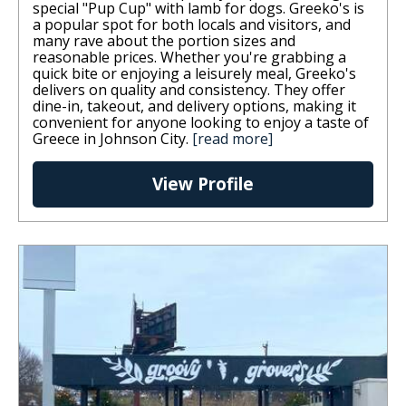
special "Pup Cup" with lamb for dogs. Greeko's is
a popular spot for both locals and visitors, and
many rave about the portion sizes and
reasonable prices. Whether you're grabbing a
quick bite or enjoying a leisurely meal, Greeko's
delivers on quality and consistency. They offer
dine-in, takeout, and delivery options, making it
convenient for anyone looking to enjoy a taste of
Greece in Johnson City.
[read more]
View Profile