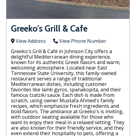
Greeko's Grill & Cafe
View Address
View Phone Number
Greeko's Grill & Café in Johnson City offers a
delightful Mediterranean dining experience,
known for its authentic Greek flavors and warm,
welcoming atmosphere. Located near East
Tennessee State University, this family-owned
restaurant serves a range of traditional
Mediterranean dishes, including customer
favorites like lamb gyros, spanakopita, and their
famous tzatziki sauce. Each dish is made from
scratch, using owner Mustafa Ahmed's family
recipes, which emphasize fresh ingredients and
bold flavors. The ambiance at Greeko's is inviting,
with outdoor seating available for those who
want to enjoy their meal in a relaxed setting. They
are also known for their friendly service, and they
even extend their hospitality to pets, offering a