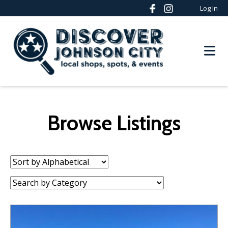
Log In
Browse Listings
Sort
by:
Category: