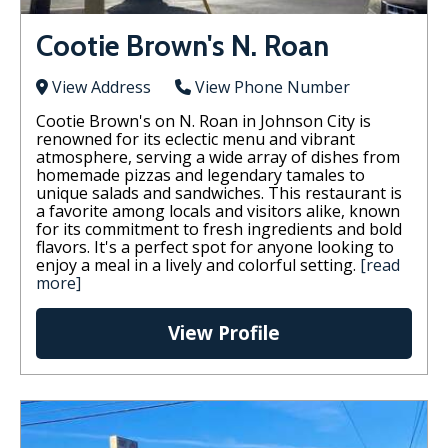
Cootie Brown's N. Roan
View Address
View Phone Number
Cootie Brown's on N. Roan in Johnson City is
renowned for its eclectic menu and vibrant
atmosphere, serving a wide array of dishes from
homemade pizzas and legendary tamales to
unique salads and sandwiches. This restaurant is
a favorite among locals and visitors alike, known
for its commitment to fresh ingredients and bold
flavors. It's a perfect spot for anyone looking to
enjoy a meal in a lively and colorful setting.
[read
more]
View Profile