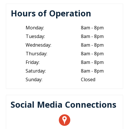
Hours of Operation
Monday:
8am - 8pm
Tuesday:
8am - 8pm
Wednesday:
8am - 8pm
Thursday:
8am - 8pm
Friday:
8am - 8pm
Saturday:
8am - 8pm
Sunday:
Closed
Social Media Connections