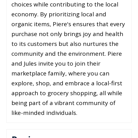
choices while contributing to the local
economy. By prioritizing local and
organic items, Piere's ensures that every
purchase not only brings joy and health
to its customers but also nurtures the
community and the environment. Piere
and Jules invite you to join their
marketplace family, where you can
explore, shop, and embrace a local-first
approach to grocery shopping, all while
being part of a vibrant community of
like-minded individuals.