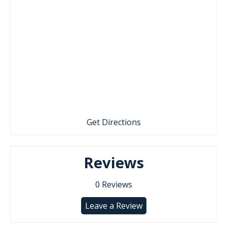
Get Directions
Reviews
0
Reviews
Leave a Review