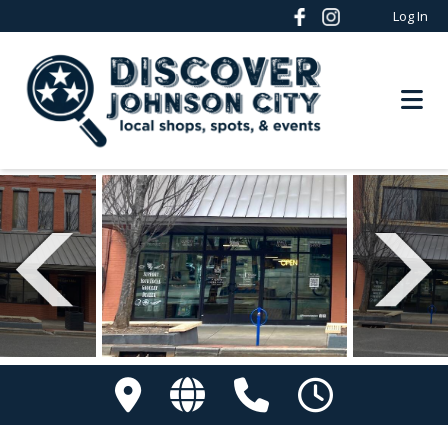
Log In