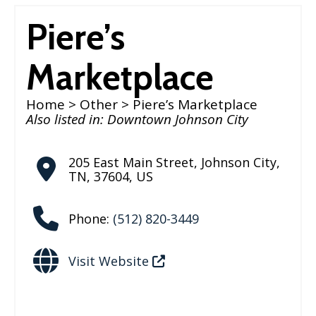
Piere’s
Marketplace
Home
>
Other
> Piere’s Marketplace
Also listed in:
Downtown Johnson City
205 East Main Street
,
Johnson City
,
TN
,
37604
,
US
Phone:
(512) 820-3449
Visit Website