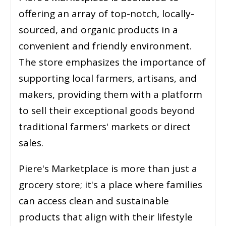
offering an array of top-notch, locally-
sourced, and organic products in a
convenient and friendly environment.
The store emphasizes the importance of
supporting local farmers, artisans, and
makers, providing them with a platform
to sell their exceptional goods beyond
traditional farmers' markets or direct
sales.
Piere's Marketplace is more than just a
grocery store; it's a place where families
can access clean and sustainable
products that align with their lifestyle