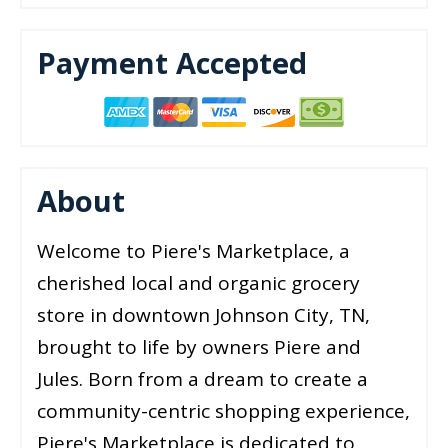
Payment Accepted
About
Welcome to Piere's Marketplace, a
cherished local and organic grocery
store in downtown Johnson City, TN,
brought to life by owners Piere and
Jules. Born from a dream to create a
community-centric shopping experience,
Piere's Marketplace is dedicated to