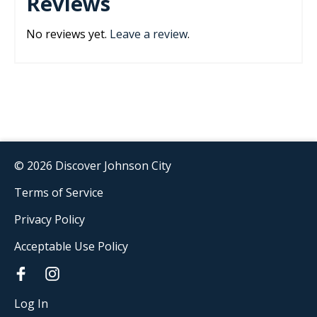
Reviews
No reviews yet.
Leave a review
.
© 2026 Discover Johnson City
Terms of Service
Privacy Policy
Acceptable Use Policy
Log In