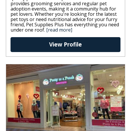
provides grooming services and regular pet
adoption events, making it a community hub for
pet lovers. Whether you're looking for the latest
pet toys or need nutritional advice for your furry
friend, Pet Supplies Plus has everything you need
under one roof.
[read more]
View Profile