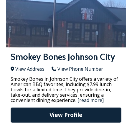
Smokey Bones Johnson City
View Address
View Phone Number
Smokey Bones in Johnson City offers a variety of
American BBQ favorites, including $7.99 lunch
bowls for a limited time. They provide dine-in,
take-out, and delivery services, ensuring a
convenient dining experience.
[read more]
View Profile