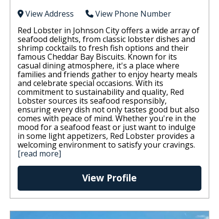
View Address
View Phone Number
Red Lobster in Johnson City offers a wide array of
seafood delights, from classic lobster dishes and
shrimp cocktails to fresh fish options and their
famous Cheddar Bay Biscuits. Known for its
casual dining atmosphere, it's a place where
families and friends gather to enjoy hearty meals
and celebrate special occasions. With its
commitment to sustainability and quality, Red
Lobster sources its seafood responsibly,
ensuring every dish not only tastes good but also
comes with peace of mind. Whether you're in the
mood for a seafood feast or just want to indulge
in some light appetizers, Red Lobster provides a
welcoming environment to satisfy your cravings.
[read more]
View Profile