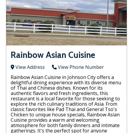
Rainbow Asian Cuisine
View Address
View Phone Number
Rainbow Asian Cuisine in Johnson City offers a
delightful dining experience with its diverse menu
of Thai and Chinese dishes. Known for its
authentic flavors and fresh ingredients, this
restaurant is a local favorite for those seeking to
explore the rich culinary traditions of Asia. From
classic favorites like Pad Thai and General Tso's
Chicken to unique house specials, Rainbow Asian
Cuisine provides a warm and welcoming
atmosphere for both family dinners and intimate
gatherings. It's the perfect spot for anyone