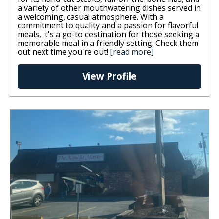
a variety of other mouthwatering dishes served in
a welcoming, casual atmosphere. With a
commitment to quality and a passion for flavorful
meals, it's a go-to destination for those seeking a
memorable meal in a friendly setting. Check them
out next time you're out!
[read more]
View Profile