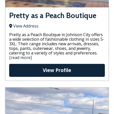
Pretty as a Peach Boutique
View Address
Pretty as a Peach Boutique in Johnson City offers
a wide selection of fashionable clothing in sizes S-
3XL. Their range includes new arrivals, dresses,
tops, pants, outerwear, shoes, and jewelry,
catering to a variety of styles and preferences.
[read more]
View Profile