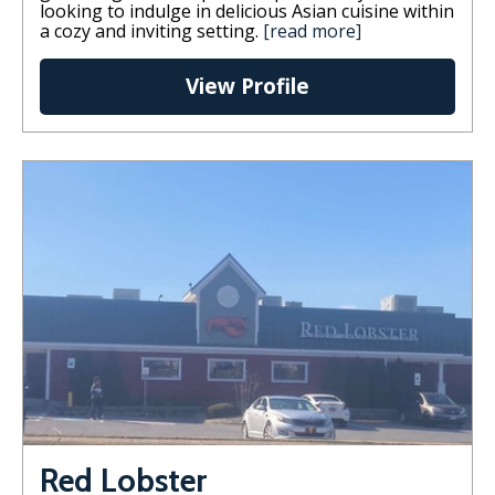
looking to indulge in delicious Asian cuisine within
a cozy and inviting setting.
[read more]
View Profile
Red Lobster