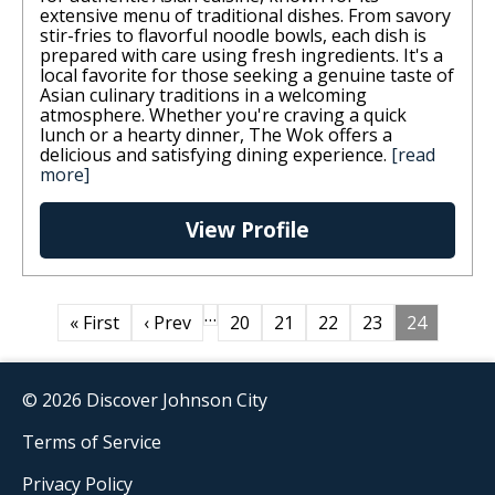
extensive menu of traditional dishes. From savory
stir-fries to flavorful noodle bowls, each dish is
prepared with care using fresh ingredients. It's a
local favorite for those seeking a genuine taste of
Asian culinary traditions in a welcoming
atmosphere. Whether you're craving a quick
lunch or a hearty dinner, The Wok offers a
delicious and satisfying dining experience.
[read
more]
View Profile
…
« First
‹ Prev
20
21
22
23
24
© 2026 Discover Johnson City
Terms of Service
Privacy Policy