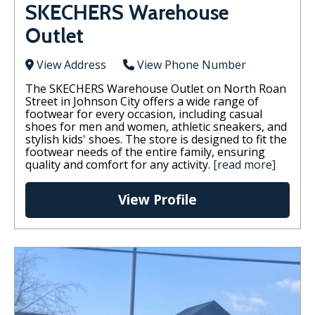
SKECHERS Warehouse
Outlet
View Address
View Phone Number
The SKECHERS Warehouse Outlet on North Roan
Street in Johnson City offers a wide range of
footwear for every occasion, including casual
shoes for men and women, athletic sneakers, and
stylish kids' shoes. The store is designed to fit the
footwear needs of the entire family, ensuring
quality and comfort for any activity.
[read more]
View Profile