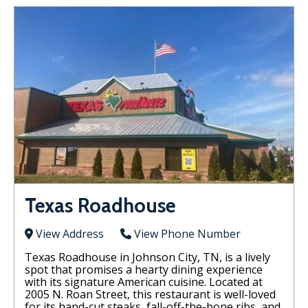
Texas Roadhouse
View Address
View Phone Number
Texas Roadhouse in Johnson City, TN, is a lively
spot that promises a hearty dining experience
with its signature American cuisine. Located at
2005 N. Roan Street, this restaurant is well-loved
for its hand-cut steaks, fall-off-the-bone ribs, and