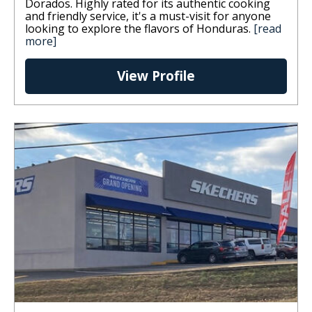
Dorados. Highly rated for its authentic cooking
and friendly service, it's a must-visit for anyone
looking to explore the flavors of Honduras.
[read
more]
View Profile