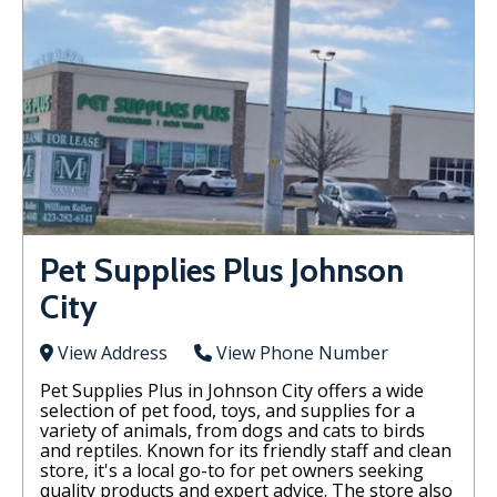
Pet Supplies Plus Johnson
City
View Address
View Phone Number
Pet Supplies Plus in Johnson City offers a wide
selection of pet food, toys, and supplies for a
variety of animals, from dogs and cats to birds
and reptiles. Known for its friendly staff and clean
store, it's a local go-to for pet owners seeking
quality products and expert advice. The store also