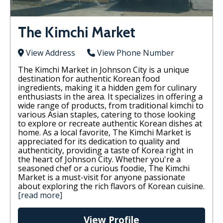
The Kimchi Market
View Address
View Phone Number
The Kimchi Market in Johnson City is a unique
destination for authentic Korean food
ingredients, making it a hidden gem for culinary
enthusiasts in the area. It specializes in offering a
wide range of products, from traditional kimchi to
various Asian staples, catering to those looking
to explore or recreate authentic Korean dishes at
home. As a local favorite, The Kimchi Market is
appreciated for its dedication to quality and
authenticity, providing a taste of Korea right in
the heart of Johnson City. Whether you're a
seasoned chef or a curious foodie, The Kimchi
Market is a must-visit for anyone passionate
about exploring the rich flavors of Korean cuisine.
[read more]
View Profile