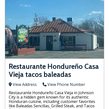
Restaurante Hondureño Casa
Vieja tacos baleadas
View Address
View Phone Number
Restaurante Hondureño Casa Vieja in Johnson
City is a hidden gem known for its authentic
Honduran cuisine, including customer favorites
like Baleadas Sencillas, Grilled Steak, and Tacos