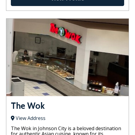
The Wok
View Address
The Wok in Johnson City is a beloved destination
for authentic Asian cuisine, known for its