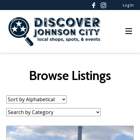
Log In
Browse Listings
Sort
by:
Category: