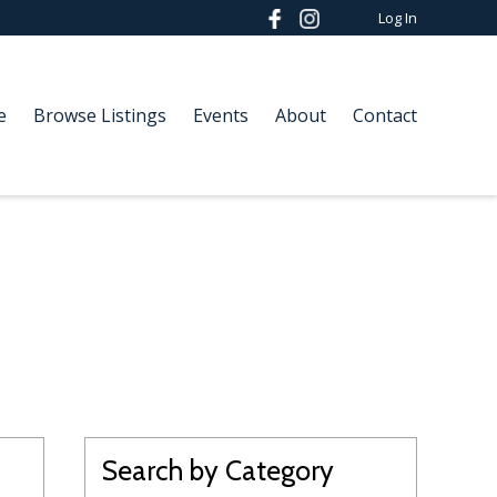
Log In
e
Browse Listings
Events
About
Contact
Search by Category