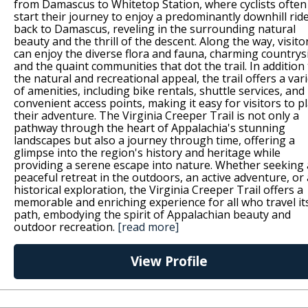
from Damascus to Whitetop Station, where cyclists often
start their journey to enjoy a predominantly downhill rid
back to Damascus, reveling in the surrounding natural
beauty and the thrill of the descent. Along the way, visito
can enjoy the diverse flora and fauna, charming countrys
and the quaint communities that dot the trail. In addition
the natural and recreational appeal, the trail offers a var
of amenities, including bike rentals, shuttle services, and
convenient access points, making it easy for visitors to p
their adventure. The Virginia Creeper Trail is not only a
pathway through the heart of Appalachia's stunning
landscapes but also a journey through time, offering a
glimpse into the region's history and heritage while
providing a serene escape into nature. Whether seeking 
peaceful retreat in the outdoors, an active adventure, or 
historical exploration, the Virginia Creeper Trail offers a
memorable and enriching experience for all who travel it
path, embodying the spirit of Appalachian beauty and
outdoor recreation.
[read more]
View Profile