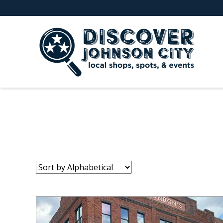
Sort
by: