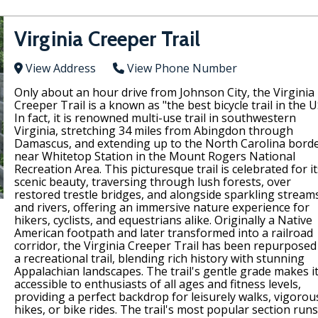
Virginia Creeper Trail
View Address
View Phone Number
Only about an hour drive from Johnson City, the Virginia
Creeper Trail is a known as "the best bicycle trail in the U
In fact, it is renowned multi-use trail in southwestern
Virginia, stretching 34 miles from Abingdon through
Damascus, and extending up to the North Carolina bord
near Whitetop Station in the Mount Rogers National
Recreation Area. This picturesque trail is celebrated for it
scenic beauty, traversing through lush forests, over
restored trestle bridges, and alongside sparkling stream
and rivers, offering an immersive nature experience for
hikers, cyclists, and equestrians alike. Originally a Native
American footpath and later transformed into a railroad
corridor, the Virginia Creeper Trail has been repurposed
a recreational trail, blending rich history with stunning
Appalachian landscapes. The trail's gentle grade makes i
accessible to enthusiasts of all ages and fitness levels,
providing a perfect backdrop for leisurely walks, vigorou
hikes, or bike rides. The trail's most popular section runs