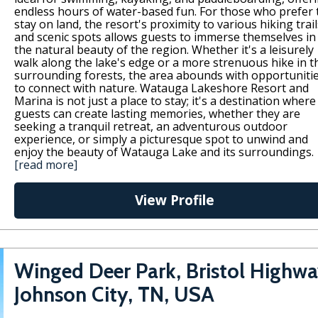
endless hours of water-based fun. For those who prefer 
stay on land, the resort's proximity to various hiking trail
and scenic spots allows guests to immerse themselves in
the natural beauty of the region. Whether it's a leisurely
walk along the lake's edge or a more strenuous hike in t
surrounding forests, the area abounds with opportuniti
to connect with nature. Watauga Lakeshore Resort and
Marina is not just a place to stay; it's a destination where
guests can create lasting memories, whether they are
seeking a tranquil retreat, an adventurous outdoor
experience, or simply a picturesque spot to unwind and
enjoy the beauty of Watauga Lake and its surroundings.
[read more]
View Profile
Winged Deer Park, Bristol Highwa
Johnson City, TN, USA