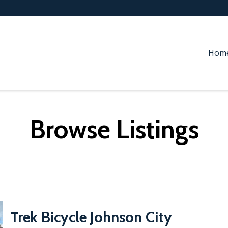
Hom
Browse Listings
Trek Bicycle Johnson City