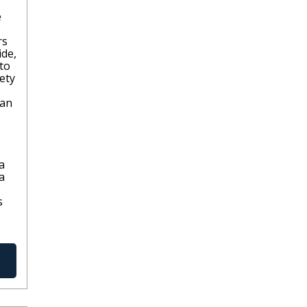
e
rs
ide,
 to
iety
lan
a
a
s