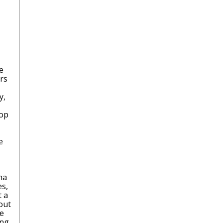
e
rs
y,
rop
e
na
es,
t a
 out
re
ing