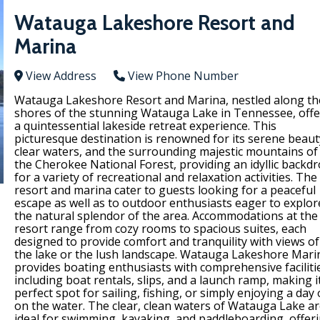
Watauga Lakeshore Resort and
Marina
View Address
View Phone Number
Watauga Lakeshore Resort and Marina, nestled along th
shores of the stunning Watauga Lake in Tennessee, offe
a quintessential lakeside retreat experience. This
picturesque destination is renowned for its serene beaut
clear waters, and the surrounding majestic mountains of
the Cherokee National Forest, providing an idyllic backd
for a variety of recreational and relaxation activities. The
resort and marina cater to guests looking for a peaceful
escape as well as to outdoor enthusiasts eager to explor
the natural splendor of the area. Accommodations at the
resort range from cozy rooms to spacious suites, each
designed to provide comfort and tranquility with views of
the lake or the lush landscape. Watauga Lakeshore Mari
provides boating enthusiasts with comprehensive faciliti
including boat rentals, slips, and a launch ramp, making i
perfect spot for sailing, fishing, or simply enjoying a day
on the water. The clear, clean waters of Watauga Lake a
ideal for swimming, kayaking, and paddleboarding, offer