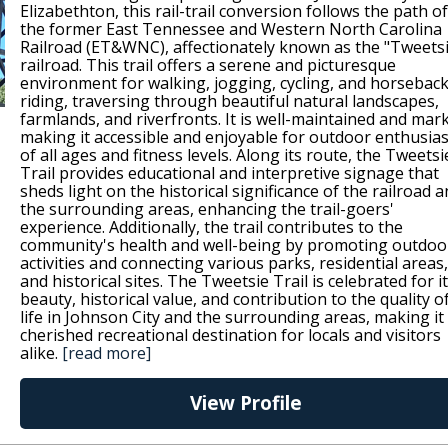
Elizabethton, this rail-trail conversion follows the path of
the former East Tennessee and Western North Carolina
Railroad (ET&WNC), affectionately known as the "Tweets
railroad. This trail offers a serene and picturesque
environment for walking, jogging, cycling, and horsebac
riding, traversing through beautiful natural landscapes,
farmlands, and riverfronts. It is well-maintained and mar
making it accessible and enjoyable for outdoor enthusias
of all ages and fitness levels. Along its route, the Tweetsi
Trail provides educational and interpretive signage that
sheds light on the historical significance of the railroad 
the surrounding areas, enhancing the trail-goers'
experience. Additionally, the trail contributes to the
community's health and well-being by promoting outdoo
activities and connecting various parks, residential areas,
and historical sites. The Tweetsie Trail is celebrated for i
beauty, historical value, and contribution to the quality o
life in Johnson City and the surrounding areas, making it
cherished recreational destination for locals and visitors
alike.
[read more]
View Profile