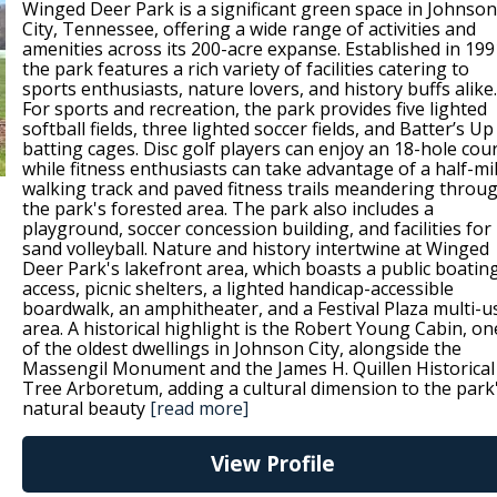
Winged Deer Park is a significant green space in Johnson
City, Tennessee, offering a wide range of activities and
amenities across its 200-acre expanse. Established in 199
the park features a rich variety of facilities catering to
sports enthusiasts, nature lovers, and history buffs alike.
For sports and recreation, the park provides five lighted
softball fields, three lighted soccer fields, and Batter’s Up
batting cages. Disc golf players can enjoy an 18-hole cou
while fitness enthusiasts can take advantage of a half-mi
walking track and paved fitness trails meandering throu
the park's forested area. The park also includes a
playground, soccer concession building, and facilities for
sand volleyball. Nature and history intertwine at Winged
Deer Park's lakefront area, which boasts a public boatin
access, picnic shelters, a lighted handicap-accessible
boardwalk, an amphitheater, and a Festival Plaza multi-u
area. A historical highlight is the Robert Young Cabin, on
of the oldest dwellings in Johnson City, alongside the
Massengil Monument and the James H. Quillen Historical
Tree Arboretum, adding a cultural dimension to the park
natural beauty
[read more]
View Profile