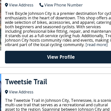
View Address
View Phone Number
Trek Bicycle Johnson City is a premier destination for cyc
enthusiasts in the heart of downtown. This shop offers a
wide selection of bikes, accessories, and apparel, caterin
both beginners and seasoned cyclists. With services
including professional bike fitting, repair, and maintenan
it stands out as a full-service cycling hub. Additionally, Tr
Johnson City hosts community rides and events, making i
vibrant part of the local cycling community.
[read more]
View Profile
Tweetsie Trail
View Address
The Tweetsie Trail in Johnson City, Tennessee, is a sceni
multi-use trail that serves as a recreational and cultural
asset to the region. Spanning between Johnson City and