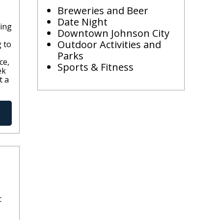
Breweries and Beer
Date Night
ling
Downtown Johnson City
Outdoor Activities and
g to
Parks
ce,
Sports & Fitness
ek
t a
c